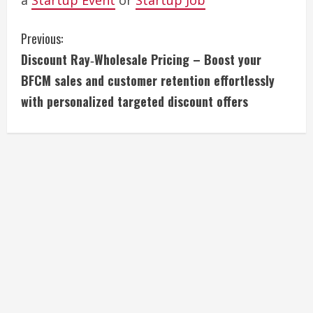
a
Startup Event
or
Startup Job
C
Previous:
Discount Ray‑Wholesale Pricing – Boost your
o
BFCM sales and customer retention effortlessly
n
with personalized targeted discount offers
t
i
n
u
e
R
e