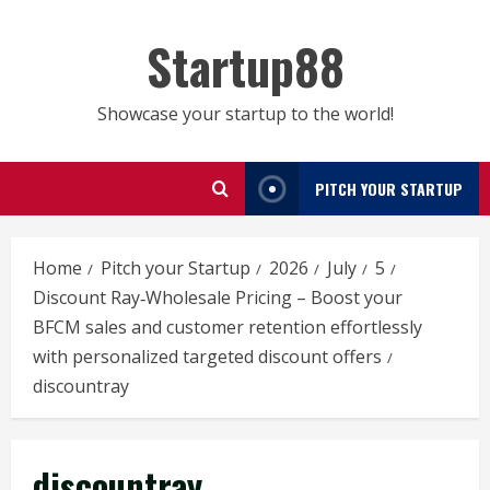
Skip
to
Startup88
content
Showcase your startup to the world!
PITCH YOUR STARTUP
Home
Pitch your Startup
2026
July
5
Discount Ray‑Wholesale Pricing – Boost your
BFCM sales and customer retention effortlessly
with personalized targeted discount offers
discountray
discountray