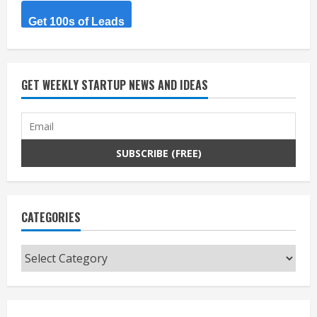
Get 100s of Leads
GET WEEKLY STARTUP NEWS AND IDEAS
CATEGORIES
Categories