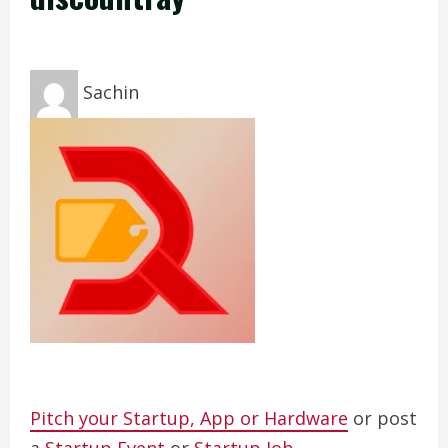
Sachin
Pitch your Startup, App or Hardware
or post