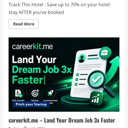
Track This Hotel - Save up to 70% on your hotel
stay AFTER you’ve booked
Read
Read More
more
about
Track
This
Hotel
Pitch your Startup
careerkit.me – Land Your Dream Job 3x Faster