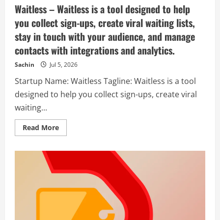
Waitless – Waitless is a tool designed to help
you collect sign-ups, create viral waiting lists,
stay in touch with your audience, and manage
contacts with integrations and analytics.
Sachin
Jul 5, 2026
Startup Name: Waitless Tagline: Waitless is a tool
designed to help you collect sign-ups, create viral
waiting...
Read
Read More
more
about
Waitless
–
Waitless
is
a
tool
designed
to
help
you
collect