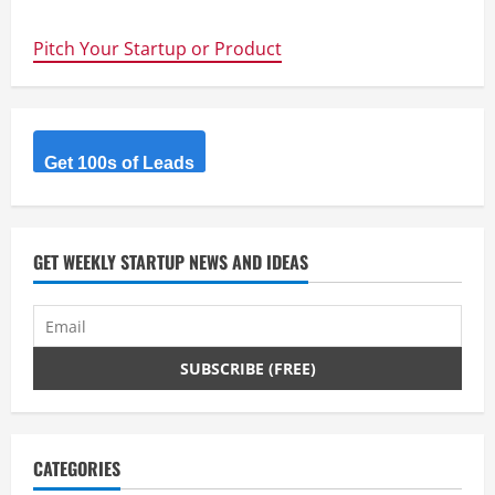
navigation
Boost
your
BFCM
Pitch Your Startup or Product
sales
and
customer
retention
effortlessly
with
personalized
Get 100s of Leads
targeted
discount
offers
GET WEEKLY STARTUP NEWS AND IDEAS
CATEGORIES