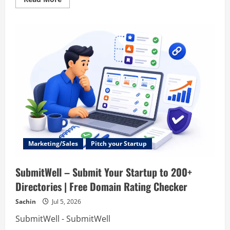
more
about
Ask
Users
–
Ask
Users
–
Online
Surveys
&
Forms
Platform
|
Unlimited
Survey
Templates
&
Feedback
Widgets
Marketing/Sales
Pitch your Startup
SubmitWell – Submit Your Startup to 200+
Directories | Free Domain Rating Checker
Sachin
Jul 5, 2026
SubmitWell - SubmitWell