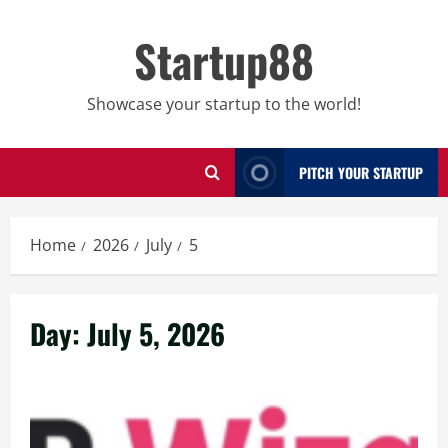
Skip
to
Startup88
content
Showcase your startup to the world!
PITCH YOUR STARTUP
Home
2026
July
5
Day:
July 5, 2026