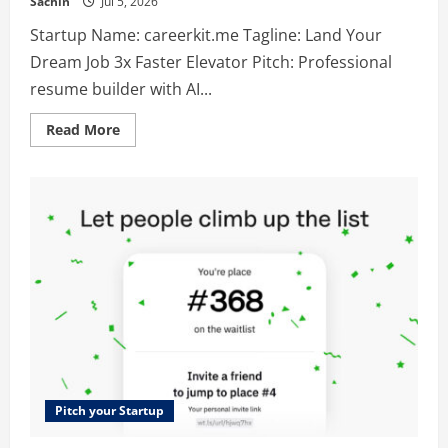
Sachin
Jul 5, 2026
Startup Name: careerkit.me Tagline: Land Your
Dream Job 3x Faster Elevator Pitch: Professional
resume builder with AI...
Read
Read More
more
about
careerkit.me
–
Land
Your
Dream
Job
3x
Faster
Pitch your Startup