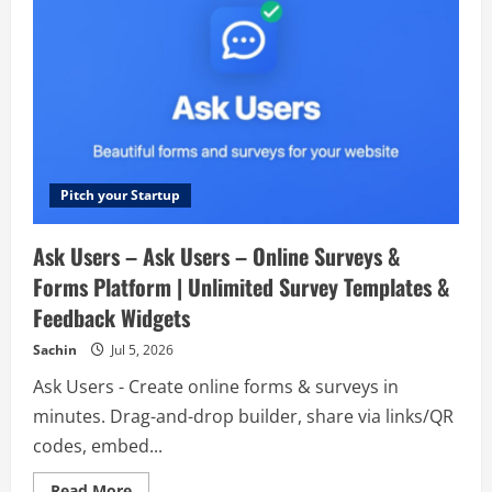
Pitch your Startup
Ask Users – Ask Users – Online Surveys &
Forms Platform | Unlimited Survey Templates &
Feedback Widgets
Sachin
Jul 5, 2026
Ask Users - Create online forms & surveys in
minutes. Drag-and-drop builder, share via links/QR
codes, embed...
Read
Read More