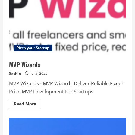
Pitch your Startup
MVP Wizards
Sachin
Jul 5, 2026
MVP Wizards - MVP Wizards Deliver Reliable Fixed-
Price MVP Development For Startups
Read
Read More
more
about
MVP
Wizards