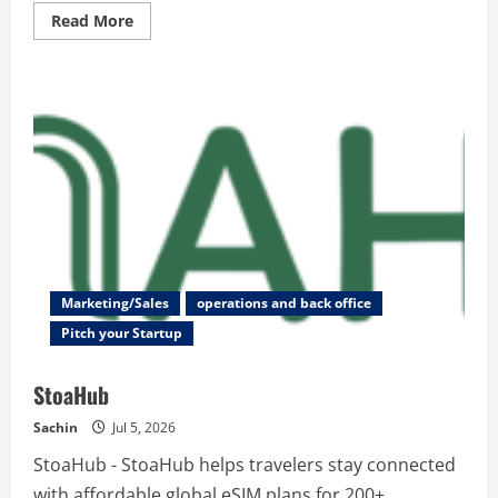
Read
Read More
more
about
SubmitWell
–
Submit
Your
Startup
to
200+
Directories
|
Free
Domain
Rating
Checker
Marketing/Sales
operations and back office
Pitch your Startup
StoaHub
Sachin
Jul 5, 2026
StoaHub - StoaHub helps travelers stay connected
with affordable global eSIM plans for 200+