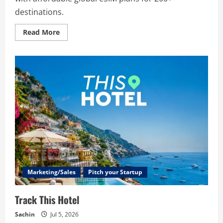
destinations.
Read
Read More
more
about
StoaHub
Marketing/Sales
Pitch your Startup
Track This Hotel
Sachin
Jul 5, 2026