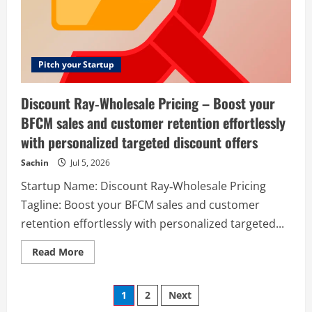
sign-
ups,
create
viral
waiting
lists,
stay
Pitch your Startup
in
touch
with
Discount Ray‑Wholesale Pricing – Boost your
your
audience,
BFCM sales and customer retention effortlessly
and
manage
with personalized targeted discount offers
contacts
with
integrations
Sachin
Jul 5, 2026
and
analytics.
Startup Name: Discount Ray‑Wholesale Pricing
Tagline: Boost your BFCM sales and customer
retention effortlessly with personalized targeted...
Read
Read More
more
about
Discount
Posts
Ray‑Wholesale
1
2
Next
Pricing
–