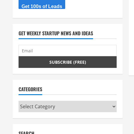
Get 100s of Leads
GET WEEKLY STARTUP NEWS AND IDEAS
CATEGORIES
Categories
SEARCH