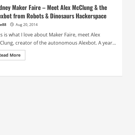
dney Maker Faire – Meet Alex McClung & the
exbot from Robots & Dinosaurs Hackerspace
e88
Aug 20, 2014
s is what I love about Maker Faire, meet Alex
Clung, creator of the autonomous Alexbot. A year...
Read
Read More
more
about
Sydney
Maker
Faire
–
Meet
Alex
McClung
&
the
Alexbot
from
Robots
&
Dinosaurs
Hackerspace