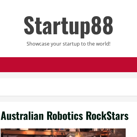
Startup88
Showcase your startup to the world!
Australian Robotics RockStars