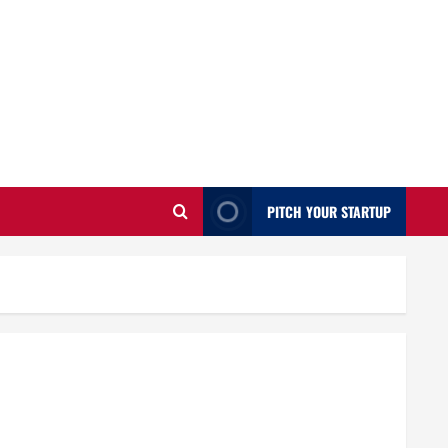
PITCH YOUR STARTUP