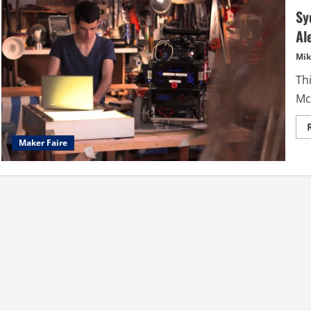
Sy
Al
Mik
Thi
Mc
Maker Faire