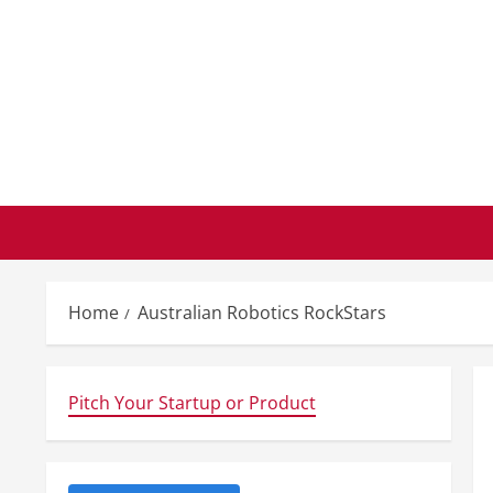
Skip
to
content
Home
Australian Robotics RockStars
Pitch Your Startup or Product