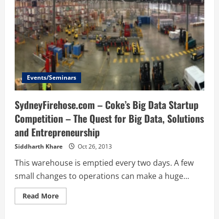
Events/Seminars
SydneyFirehose.com – Coke’s Big Data Startup
Competition – The Quest for Big Data, Solutions
and Entrepreneurship
Siddharth Khare
Oct 26, 2013
This warehouse is emptied every two days. A few
small changes to operations can make a huge...
Read
Read More
more
about
SydneyFirehose.com