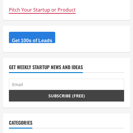
–
Coke’s
Pitch Your Startup or Product
Big
Data
Startup
Competition
–
The
Quest
for
Get 100s of Leads
Big
Data,
Solutions
and
Entrepreneurship
GET WEEKLY STARTUP NEWS AND IDEAS
CATEGORIES