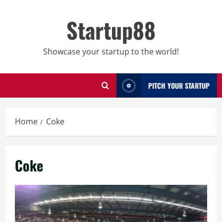
Skip
to
Startup88
content
Showcase your startup to the world!
PITCH YOUR STARTUP
Home
Coke
Coke