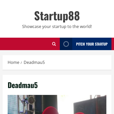
Skip
to
Startup88
content
Showcase your startup to the world!
PITCH YOUR STARTUP
Home
Deadmau5
Deadmau5