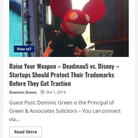
How to?
Raise Your Weapon – Deadmau5 vs. Disney –
Startups Should Protect Their Trademarks
Before They Get Traction
Dominic Green
Oct 1, 2014
Guest Post: Dominic Green is the Principal of
Green & Associates Solicitors – You can connect
via...
Read
Read More
more