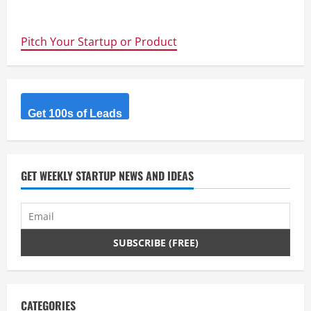
about
Raise
Your
Weapon
Pitch Your Startup or Product
–
Deadmau5
vs.
Disney
–
Startups
Should
Protect
Get 100s of Leads
Their
Trademarks
Before
They
Get
Traction
GET WEEKLY STARTUP NEWS AND IDEAS
CATEGORIES