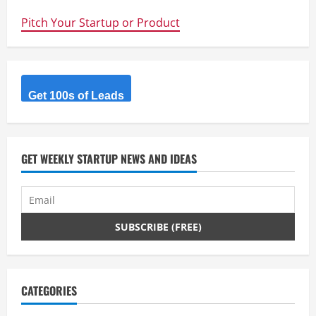
A+
opens
Pitch Your Startup or Product
the
Floodgates
of
Real
Estate
Investing
Get 100s of Leads
GET WEEKLY STARTUP NEWS AND IDEAS
CATEGORIES