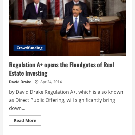
Crowdfunding
Regulation A+ opens the Floodgates of Real
Estate Investing
David Drake
Apr 24, 2014
by David Drake Regulation A+, which is also known
as Direct Public Offering, will significantly bring
down...
Read
Read More
more
about
Regulation