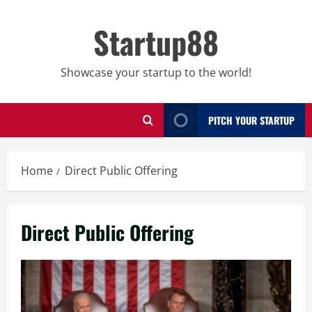
Skip
to
Startup88
content
Showcase your startup to the world!
PITCH YOUR STARTUP
Home
Direct Public Offering
Direct Public Offering