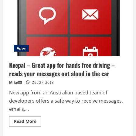
Apps
Keepal – Great app for hands free driving –
reads your messages out aloud in the car
Mike88
Dec 27, 2013
New app from an Australian based team of
developers offers a safe way to receive messages,
emails,...
Read
Read More
more
about
Keepal