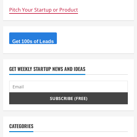
–
Great
Pitch Your Startup or Product
app
for
hands
free
driving
–
reads
your
Get 100s of Leads
messages
out
aloud
in
the
car
GET WEEKLY STARTUP NEWS AND IDEAS
CATEGORIES