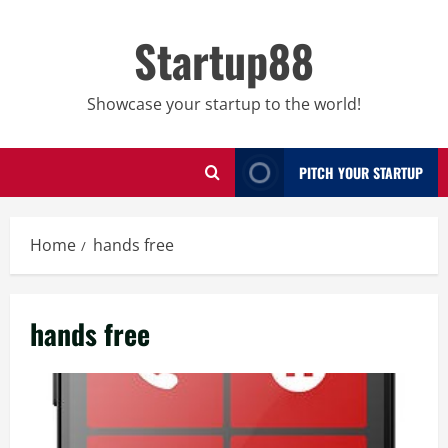
Skip
to
Startup88
content
Showcase your startup to the world!
PITCH YOUR STARTUP
Home
hands free
hands free