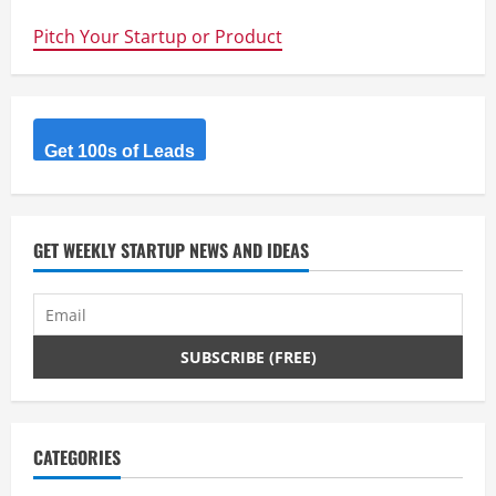
Australia’s
biggest
Pitch Your Startup or Product
Tech
IPO
for
2013
–
text
book
example
Get 100s of Leads
of
finding
&
solving
a
big
GET WEEKLY STARTUP NEWS AND IDEAS
problem
CATEGORIES