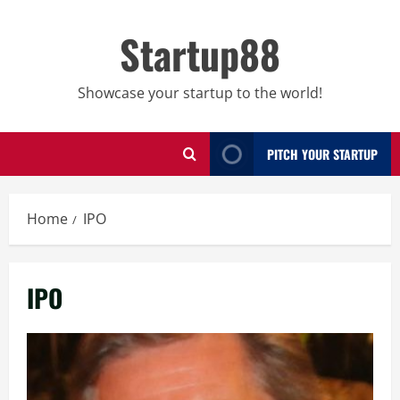
Skip
to
Startup88
content
Showcase your startup to the world!
PITCH YOUR STARTUP
Home
IPO
IPO