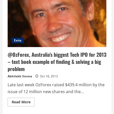
Exits
@OzForex, Australia’s biggest Tech IPO for 2013
– text book example of finding & solving a big
problem
Abhilekh Verma
Oct 18, 2013
Late last week OzForex raised $439.4 million by the
issue of 12 million new shares and the...
Read
Read More
more
about
@OzForex,