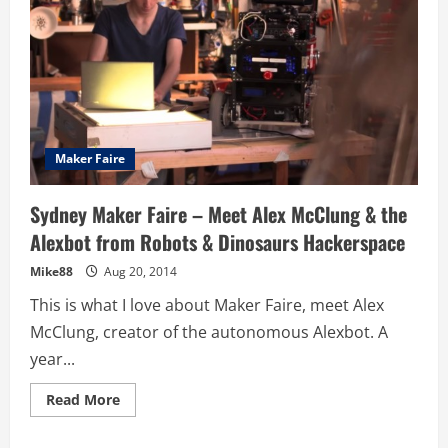
Maker Faire
Sydney Maker Faire – Meet Alex McClung & the
Alexbot from Robots & Dinosaurs Hackerspace
Mike88
Aug 20, 2014
This is what I love about Maker Faire, meet Alex
McClung, creator of the autonomous Alexbot. A
year...
Read
Read More
more
about
Sydney