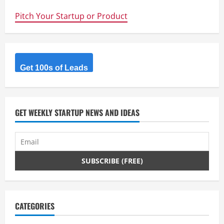
Maker
Faire
Pitch Your Startup or Product
–
Meet
Alex
McClung
&
the
Alexbot
from
Get 100s of Leads
Robots
&
Dinosaurs
Hackerspace
GET WEEKLY STARTUP NEWS AND IDEAS
CATEGORIES