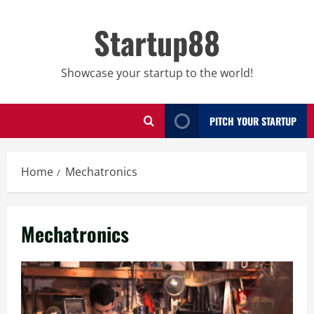
Skip
to
Startup88
content
Showcase your startup to the world!
PITCH YOUR STARTUP
Home
Mechatronics
Mechatronics