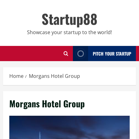
Skip
to
Startup88
content
Showcase your startup to the world!
PITCH YOUR STARTUP
Home
Morgans Hotel Group
Morgans Hotel Group