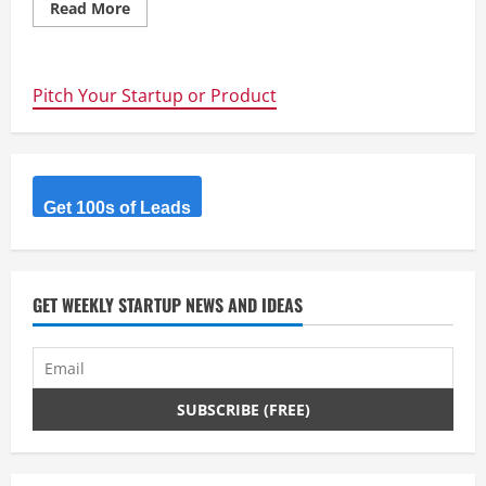
Read
Read More
more
about
Trump,
Mondrian
Hotels,
Pitch Your Startup or Product
Abu
Dhabi
and
Brunei
Peninsula
Hotel
Representatives
join
Get 100s of Leads
“Global
Real
Estate
Crowdfunding
Conference
II”
GET WEEKLY STARTUP NEWS AND IDEAS
in
New
York
#CrowdFundRealty