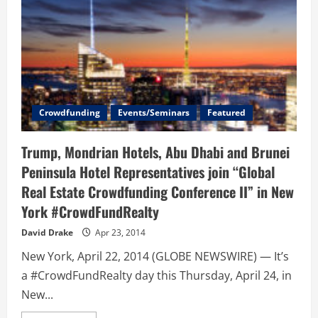
Crowdfunding
Events/Seminars
Featured
Trump, Mondrian Hotels, Abu Dhabi and Brunei
Peninsula Hotel Representatives join “Global
Real Estate Crowdfunding Conference II” in New
York #CrowdFundRealty
David Drake
Apr 23, 2014
New York, April 22, 2014 (GLOBE NEWSWIRE) — It’s
a #CrowdFundRealty day this Thursday, April 24, in
New...