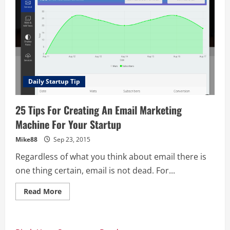
Daily Startup Tip
25 Tips For Creating An Email Marketing
Machine For Your Startup
Mike88
Sep 23, 2015
Regardless of what you think about email there is
one thing certain, email is not dead. For...
Read
Read More
more
about
25
Tips
For