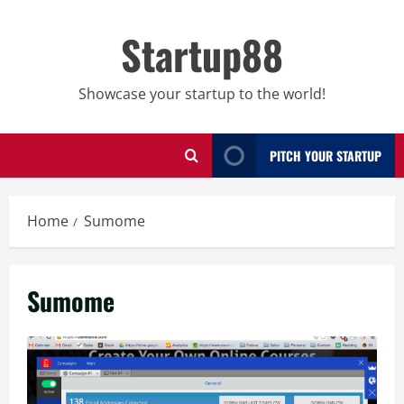
Skip
to
Startup88
content
Showcase your startup to the world!
PITCH YOUR STARTUP
Home
Sumome
Sumome