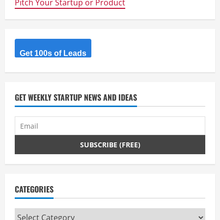
Pitch Your Startup or Product
Creating
An
Email
Marketing
Machine
For
Your
Startup
Get 100s of Leads
GET WEEKLY STARTUP NEWS AND IDEAS
CATEGORIES
Categories