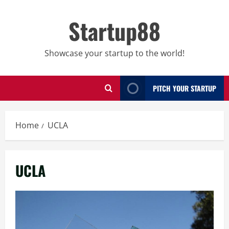
Skip
to
Startup88
content
Showcase your startup to the world!
PITCH YOUR STARTUP
Home
UCLA
UCLA