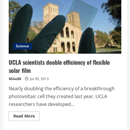
Science
UCLA scientists double efficiency of flexible
solar film
Mike88
Jul 30, 2013
Nearly doubling the efficiency of a breakthrough
photovoltaic cell they created last year, UCLA
researchers have developed...
Read
Read More
more
about
UCLA