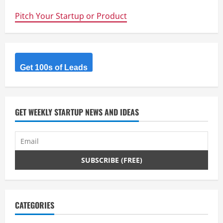
scientists
double
Pitch Your Startup or Product
efficiency
of
flexible
solar
film
Get 100s of Leads
GET WEEKLY STARTUP NEWS AND IDEAS
CATEGORIES