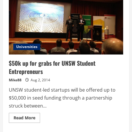
Universities
$50k up for grabs for UNSW Student
Entrepreneurs
Mike88
Aug 2, 2014
UNSW student-led startups will be offered up to
$50,000 in seed funding through a partnership
struck between...
Read
Read More
more
about
$50k