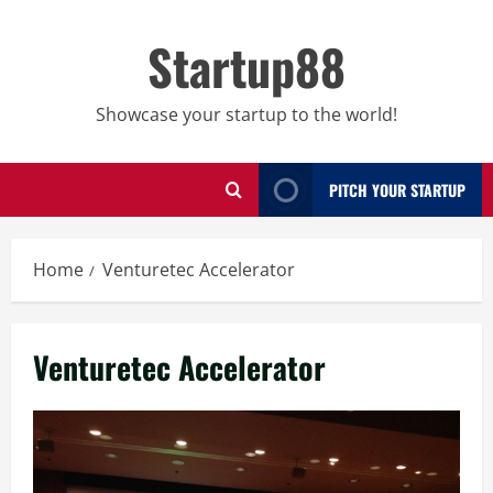
Skip
to
Startup88
content
Showcase your startup to the world!
PITCH YOUR STARTUP
Home
Venturetec Accelerator
Venturetec Accelerator