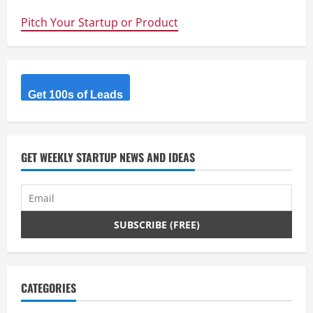
up
for
Pitch Your Startup or Product
grabs
for
UNSW
Student
Entrepreneurs
Get 100s of Leads
GET WEEKLY STARTUP NEWS AND IDEAS
CATEGORIES