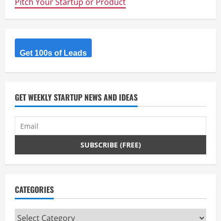
Pitch Your Startup or Product
–
A
Smart
Home
Controller
Get 100s of Leads
GET WEEKLY STARTUP NEWS AND IDEAS
CATEGORIES
Categories