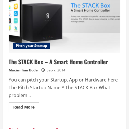
Pitch your Startup
The STACK Box – A Smart Home Controller
Maximilian Bode
Sep 7, 2014
You can pitch your Startup, App or Hardware here
The Pitch Startup Name * The STACK Box What
problem...
Read
Read More
more
about
The
STACK
Box