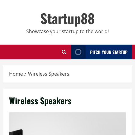
Skip
to
Startup88
content
Showcase your startup to the world!
PITCH YOUR STARTUP
Home
Wireless Speakers
Wireless Speakers