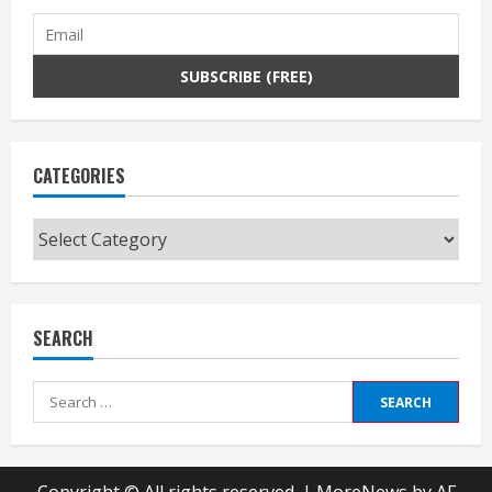
CATEGORIES
Categories
SEARCH
Search
for: