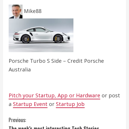
Mike88
Porsche Turbo S Side – Credit Porsche
Australia
Pitch your Startup, App or Hardware
or post
a
Startup Event
or
Startup Job
C
Previous:
The week’s most interesting Tech Stories