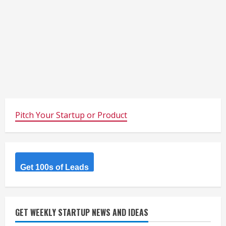
Pitch Your Startup or Product
Get 100s of Leads
GET WEEKLY STARTUP NEWS AND IDEAS