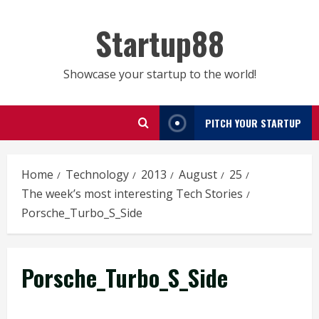
Skip
to
Startup88
content
Showcase your startup to the world!
PITCH YOUR STARTUP
Home
Technology
2013
August
25
The week’s most interesting Tech Stories
Porsche_Turbo_S_Side
Porsche_Turbo_S_Side