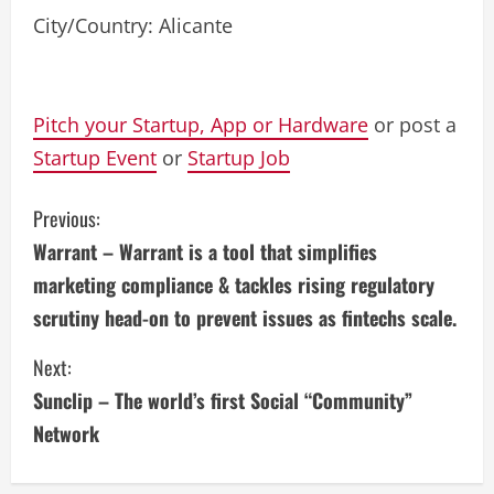
City/Country: Alicante
Pitch your Startup, App or Hardware
or post a
Startup Event
or
Startup Job
C
Previous:
Warrant – Warrant is a tool that simplifies
o
marketing compliance & tackles rising regulatory
n
scrutiny head-on to prevent issues as fintechs scale.
t
Next:
i
Sunclip – The world’s first Social “Community”
Network
n