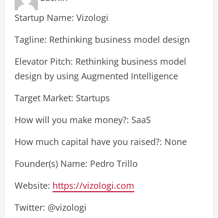
Startup Name: Vizologi
Tagline: Rethinking business model design
Elevator Pitch: Rethinking business model
design by using Augmented Intelligence
Target Market: Startups
How will you make money?: SaaS
How much capital have you raised?: None
Founder(s) Name: Pedro Trillo
Website:
https://vizologi.com
Twitter: @vizologi