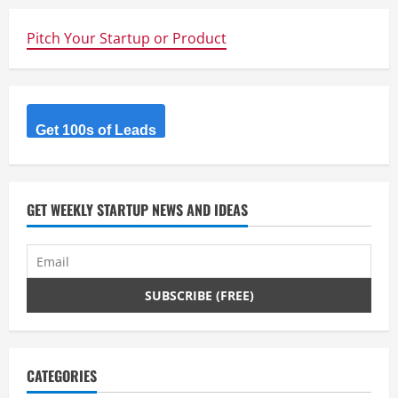
u
e
Pitch Your Startup or Product
R
e
Get 100s of Leads
a
d
GET WEEKLY STARTUP NEWS AND IDEAS
i
n
g
CATEGORIES