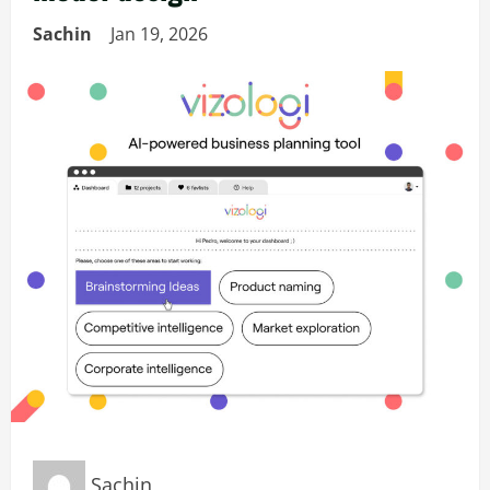
Sachin
Jan 19, 2026
Sachin