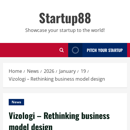
Skip
to
Startup88
content
Showcase your startup to the world!
PITCH YOUR STARTUP
Home
News
2026
January
19
Vizologi – Rethinking business model design
News
Vizologi – Rethinking business
model design