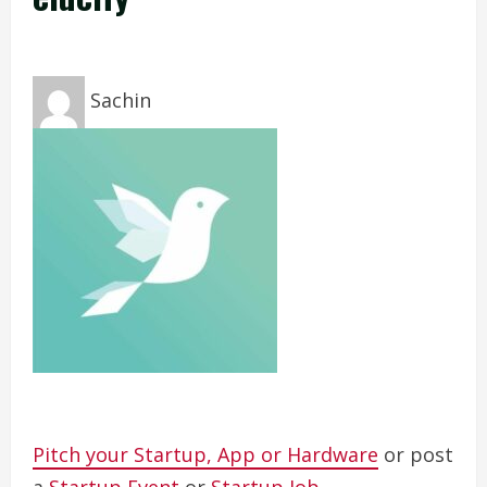
Sachin
Pitch your Startup, App or Hardware
or post