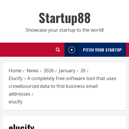
Skip
to
Startup88
content
Showcase your startup to the world!
PITCH YOUR STARTUP
Home
News
2026
January
20
Elucify – A completely free software tool that uses
crowdsourced data to find business email
addresses
elucify
elucify