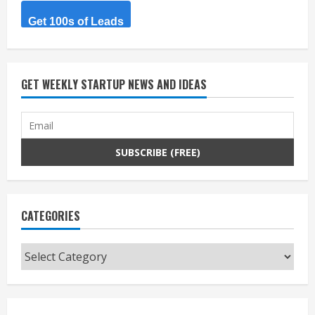
Get 100s of Leads
GET WEEKLY STARTUP NEWS AND IDEAS
CATEGORIES
Categories