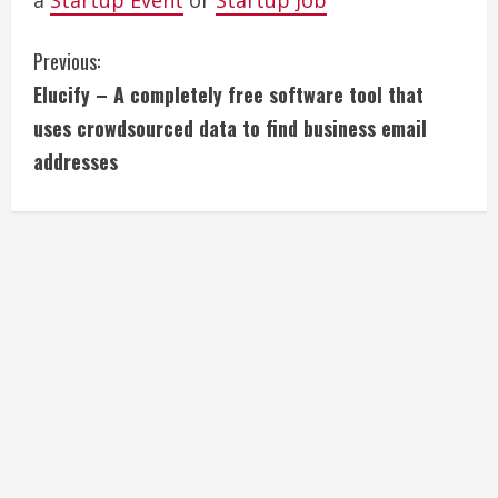
a
Startup Event
or
Startup Job
C
Previous:
Elucify – A completely free software tool that
o
uses crowdsourced data to find business email
n
addresses
t
i
n
u
e
R
e