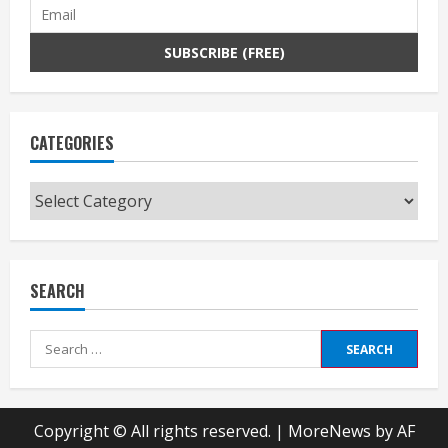
CATEGORIES
Categories
SEARCH
Search
for:
Copyright © All rights reserved.
|
MoreNews
by AF