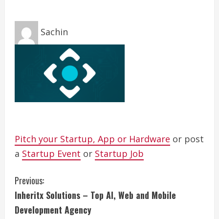
Sachin
Pitch your Startup, App or Hardware
or post
a
Startup Event
or
Startup Job
C
Previous:
Inheritx Solutions – Top AI, Web and Mobile
o
Development Agency