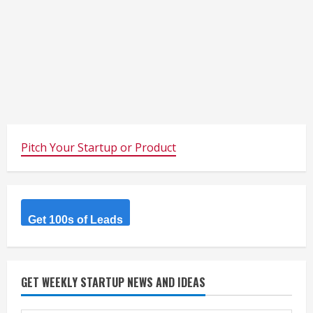
Pitch Your Startup or Product
Get 100s of Leads
GET WEEKLY STARTUP NEWS AND IDEAS