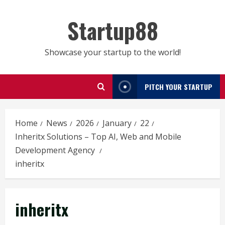
Skip
to
Startup88
content
Showcase your startup to the world!
PITCH YOUR STARTUP
Home
News
2026
January
22
Inheritx Solutions – Top AI, Web and Mobile
Development Agency
inheritx
inheritx