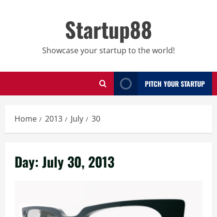
Skip
to
Startup88
content
Showcase your startup to the world!
PITCH YOUR STARTUP
Home
2013
July
30
Day:
July 30, 2013