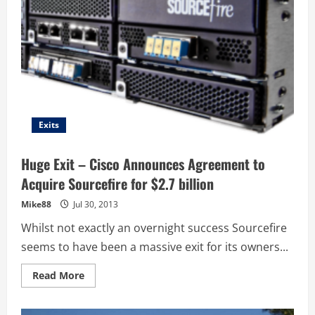
Exits
Huge Exit – Cisco Announces Agreement to
Acquire Sourcefire for $2.7 billion
Mike88
Jul 30, 2013
Whilst not exactly an overnight success Sourcefire
seems to have been a massive exit for its owners...
Read
Read More
more
about
Huge
Exit