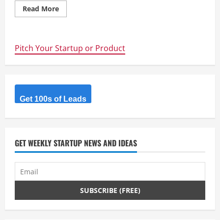
Read
Read More
more
about
UCLA
scientists
double
Pitch Your Startup or Product
efficiency
of
flexible
solar
film
Get 100s of Leads
GET WEEKLY STARTUP NEWS AND IDEAS