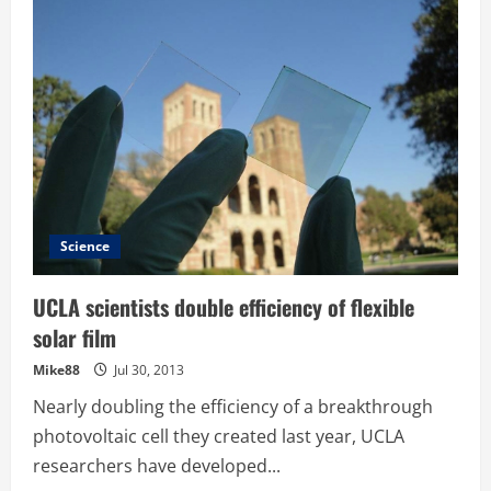
–
Cisco
Announces
Agreement
to
Acquire
Sourcefire
for
$2.7
billion
Science
UCLA scientists double efficiency of flexible
solar film
Mike88
Jul 30, 2013
Nearly doubling the efficiency of a breakthrough
photovoltaic cell they created last year, UCLA
researchers have developed...