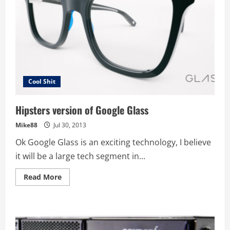
Cool Shit
Hipsters version of Google Glass
Mike88
Jul 30, 2013
Ok Google Glass is an exciting technology, I believe
it will be a large tech segment in...
Read
Read More
more
about
Hipsters
version
of
Google
Glass