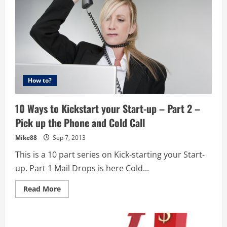
How to?
10 Ways to Kickstart your Start-up – Part 2 –
Pick up the Phone and Cold Call
Mike88
Sep 7, 2013
This is a 10 part series on Kick-starting your Start-
up. Part 1 Mail Drops is here Cold...
Read
Read More
more
about
10
Ways
to