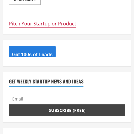
more
about
10
Ways
to
Pitch Your Startup or Product
kickstart
your
Start-
up
–
Part
1
Mail
Get 100s of Leads
Drops
GET WEEKLY STARTUP NEWS AND IDEAS