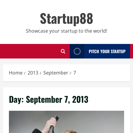
Skip
to
Startup88
content
Showcase your startup to the world!
PITCH YOUR STARTUP
Home
2013
September
7
Day:
September 7, 2013