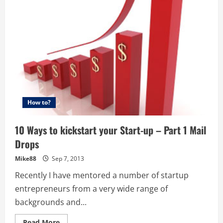
Kickstart
your
Start-
up
–
Part
2
–
Pick
up
the
Phone
and
Cold
Call
How to?
10 Ways to kickstart your Start-up – Part 1 Mail
Drops
Mike88
Sep 7, 2013
Recently I have mentored a number of startup
entrepreneurs from a very wide range of
backgrounds and...
Read
Read More