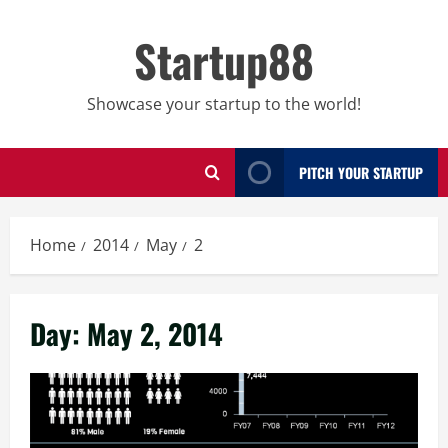
Skip
to
Startup88
content
Showcase your startup to the world!
PITCH YOUR STARTUP
Home
2014
May
2
Day:
May 2, 2014