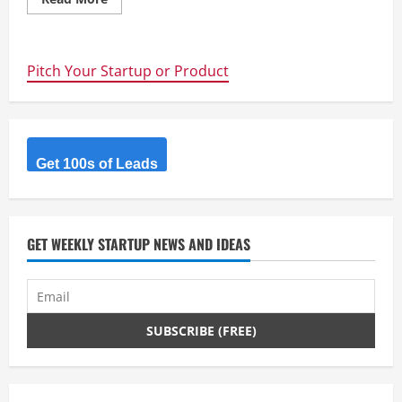
more
about
Schrodinger’s
kangaroos
Pitch Your Startup or Product
Get 100s of Leads
GET WEEKLY STARTUP NEWS AND IDEAS