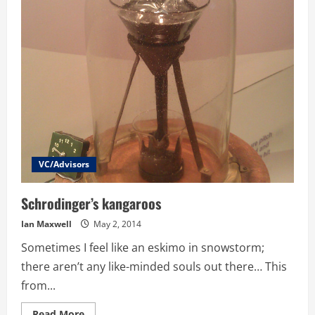
Small
Scale
Offering
Board
has
been
Equity
Crowdfunding
for
8
years,
here
is
what
they
learnt
VC/Advisors
Schrodinger’s kangaroos
Ian Maxwell
May 2, 2014
Sometimes I feel like an eskimo in snowstorm;
there aren’t any like-minded souls out there… This
from...
Read
Read More