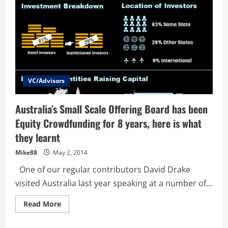
VC/Advisors
Australia’s Small Scale Offering Board has been
Equity Crowdfunding for 8 years, here is what
they learnt
Mike88
May 2, 2014
One of our regular contributors David Drake
visited Australia last year speaking at a number of...
Read
Read More
more
about
Australia’s