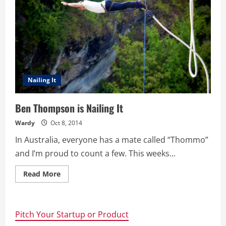
Nailing It
Ben Thompson is Nailing It
Wardy
Oct 8, 2014
In Australia, everyone has a mate called “Thommo”
and I’m proud to count a few. This weeks...
Read
Read More
more
about
Ben
Thompson
is
Pitch Your Startup or Product
Nailing
It