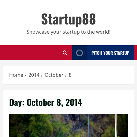
Skip
to
Startup88
content
Showcase your startup to the world!
PITCH YOUR STARTUP
Home
2014
October
8
Day:
October 8, 2014