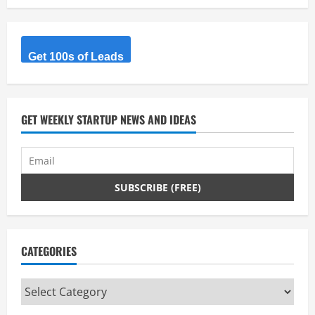
Get 100s of Leads
GET WEEKLY STARTUP NEWS AND IDEAS
CATEGORIES
Categories