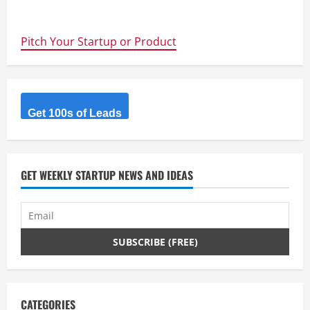
about
Hardware
is
Hard
Pitch Your Startup or Product
–
Hardware
That
Flies
is
Impossible
–
7
Get 100s of Leads
Lessons
from
the
UAV
Outback
Challenge
GET WEEKLY STARTUP NEWS AND IDEAS
Winners
CATEGORIES