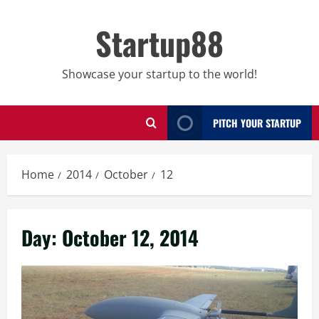
Skip
to
Startup88
content
Showcase your startup to the world!
PITCH YOUR STARTUP
Home
2014
October
12
Day:
October 12, 2014