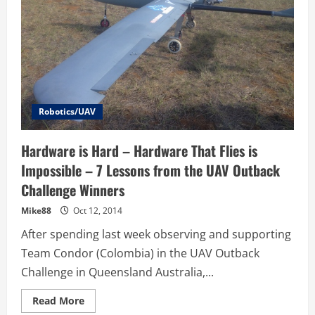
Robotics/UAV
Hardware is Hard – Hardware That Flies is
Impossible – 7 Lessons from the UAV Outback
Challenge Winners
Mike88
Oct 12, 2014
After spending last week observing and supporting
Team Condor (Colombia) in the UAV Outback
Challenge in Queensland Australia,...
Read
Read More
more