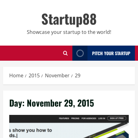
Skip
to
Startup88
content
Showcase your startup to the world!
PITCH YOUR STARTUP
Home
2015
November
29
Day:
November 29, 2015