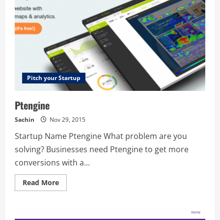
Pitch your Startup
Ptengine
Sachin
Nov 29, 2015
Startup Name Ptengine What problem are you
solving? Businesses need Ptengine to get more
conversions with a...
Read
Read More
more
about
Ptengine