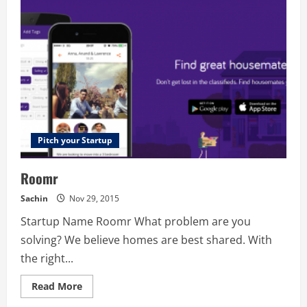
Pitch your Startup
Roomr
Sachin
Nov 29, 2015
Startup Name Roomr What problem are you
solving? We believe homes are best shared. With
the right...
Read
Read More
more
about