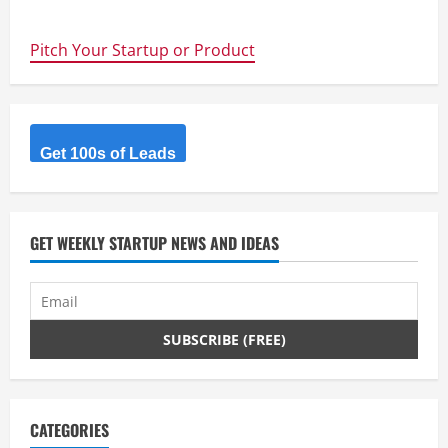
Roomr
Pitch Your Startup or Product
Get 100s of Leads
GET WEEKLY STARTUP NEWS AND IDEAS
CATEGORIES