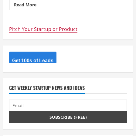
Read
Read More
more
about
TubeNinja.net
Pitch Your Startup or Product
Get 100s of Leads
GET WEEKLY STARTUP NEWS AND IDEAS