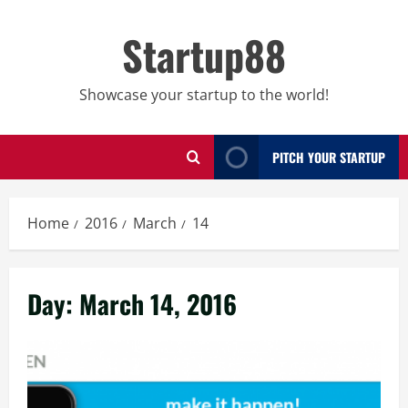
Skip
to
Startup88
content
Showcase your startup to the world!
PITCH YOUR STARTUP
Home
2016
March
14
Day:
March 14, 2016