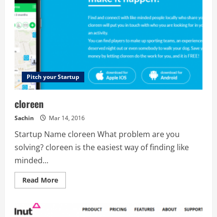
Pitch your Startup
cloreen
Sachin
Mar 14, 2016
Startup Name cloreen What problem are you
solving? cloreen is the easiest way of finding like
minded...
Read
Read More
more
about
cloreen