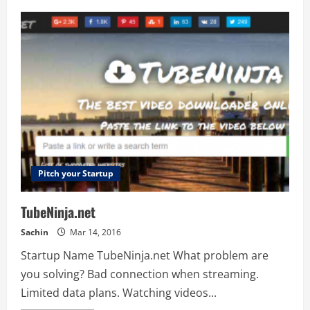
Adwalnut
Pitch your Startup
TubeNinja.net
Sachin
Mar 14, 2016
Startup Name TubeNinja.net What problem are
you solving? Bad connection when streaming.
Limited data plans. Watching videos...