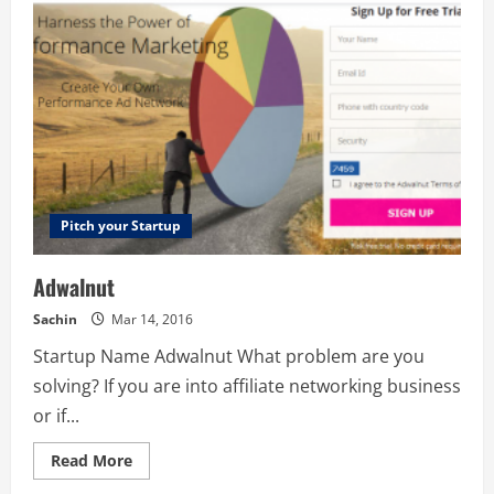
Pitch your Startup
Adwalnut
Sachin
Mar 14, 2016
Startup Name Adwalnut What problem are you
solving? If you are into affiliate networking business
or if...
Read
Read More
more
about