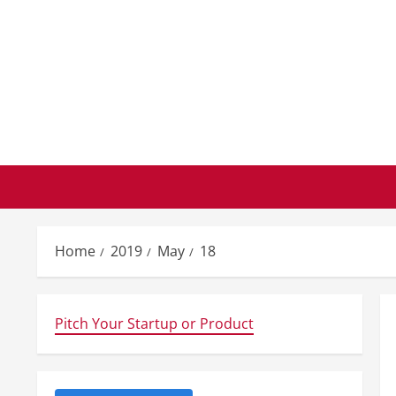
Skip
to
content
Home
2019
May
18
Pitch Your Startup or Product