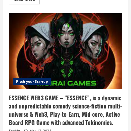
more
about
Distrobird
–
Manage
your
entire
sales
process
in
one
place
Pitch your Startup
ESSENCE WEB3 GAME – “ESSENCE”, is a dynamic
and unpredictable comedy science-fiction multi-
universe & Web3, Play-to-Earn, Mid-core, Active
Board RPG Game with advanced Tokinomics.
Sachin
Mar 13, 2024