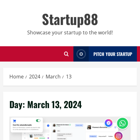
Skip
to
Startup88
content
Showcase your startup to the world!
PITCH YOUR STARTUP
Home
2024
March
13
Day:
March 13, 2024