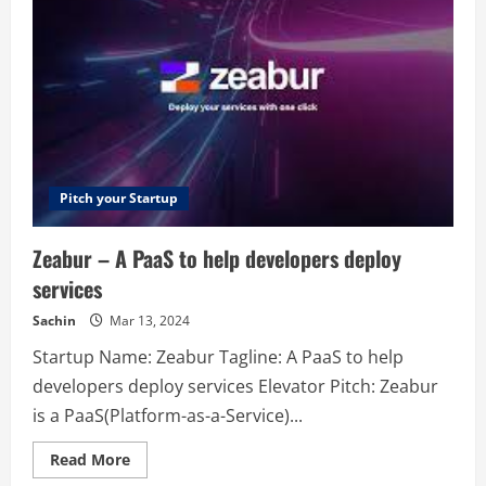
Meh.
Measure
what
your
brain
loves.
Pitch your Startup
Zeabur – A PaaS to help developers deploy
services
Sachin
Mar 13, 2024
Startup Name: Zeabur Tagline: A PaaS to help
developers deploy services Elevator Pitch: Zeabur
is a PaaS(Platform-as-a-Service)...
Read
Read More
more