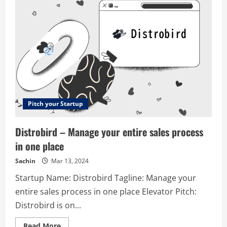
Suite
for
eCommerces
Pitch your Startup
Distrobird – Manage your entire sales process
in one place
Sachin
Mar 13, 2024
Startup Name: Distrobird Tagline: Manage your
entire sales process in one place Elevator Pitch:
Distrobird is on...
Read
Read More