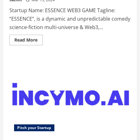
Startup Name: ESSENCE WEB3 GAME Tagline:
“ESSENCE”, is a dynamic and unpredictable comedy
science-fiction multi-universe & Web3,...
Read
Read More
more
about
ESSENCE
WEB3
GAME
–
“ESSENCE”,
is
a
dynamic
and
unpredictable
comedy
science-
fiction
multi-
universe
&
Web3,
Play-
Pitch your Startup
to-
Earn,