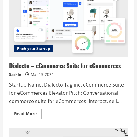
Pitch your Startup
Dialecto – cCommerce Suite for eCommerces
Sachin
Mar 13, 2024
Startup Name: Dialecto Tagline: cCommerce Suite
for eCommerces Elevator Pitch: Conversational
commerce suite for eCommerces. Interact, sell,...
Read
Read More
more
about
Dialecto
–
cCommerce