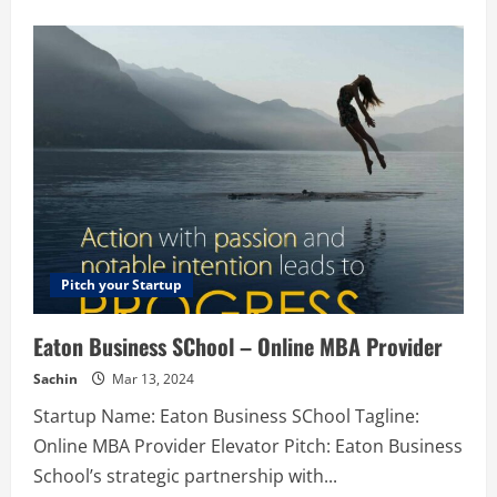
about
Zeabur
–
A
PaaS
to
help
developers
deploy
services
Pitch your Startup
Eaton Business SChool – Online MBA Provider
Sachin
Mar 13, 2024
Startup Name: Eaton Business SChool Tagline:
Online MBA Provider Elevator Pitch: Eaton Business
School’s strategic partnership with...