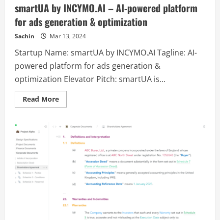
Mid-
smartUA by INCYMO.AI – AI-powered platform
core,
Active
for ads generation & optimization
Board
RPG
Game
Sachin
Mar 13, 2024
with
advanced
Startup Name: smartUA by INCYMO.AI Tagline: AI-
Tokinomics.
powered platform for ads generation &
optimization Elevator Pitch: smartUA is...
Read
Read More
more
about
smartUA
by
INCYMO.AI
–
AI-
powered
platform
for
ads
generation
&
optimization