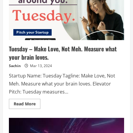
documents.
Pitch your Startup
Tuesday – Make Love, Not Meh. Measure what
your brain loves.
Sachin
Mar 13, 2024
Startup Name: Tuesday Tagline: Make Love, Not
Meh. Measure what your brain loves. Elevator
Pitch: Tuesday measures...
Read
Read More
more
about
Tuesday
–
Make
Love,
Not