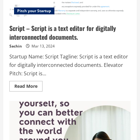
Pitch your Startup
Script – Script is a text editor for digitally
interconnected documents.
Sachin
Mar 13, 2024
Startup Name: Script Tagline: Script is a text editor
for digitally interconnected documents. Elevator
Pitch: Script is...
Read
Read More
more
about
Script
–
Script
is
a
text
editor
for
digitally
interconnected