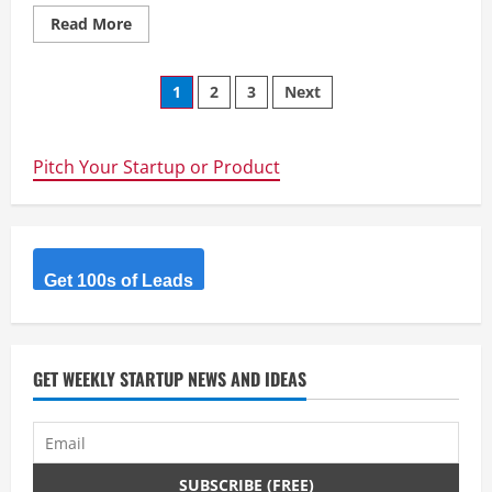
Read
Read More
more
about
Eaton
Posts
Business
1
2
3
Next
SChool
–
navigation
Online
MBA
Provider
Pitch Your Startup or Product
Get 100s of Leads
GET WEEKLY STARTUP NEWS AND IDEAS