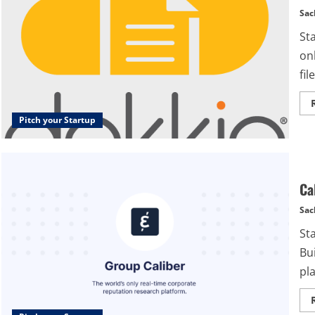
Sac
St
onl
file
Pitch your Startup
Ca
Sac
Sta
Bui
pl