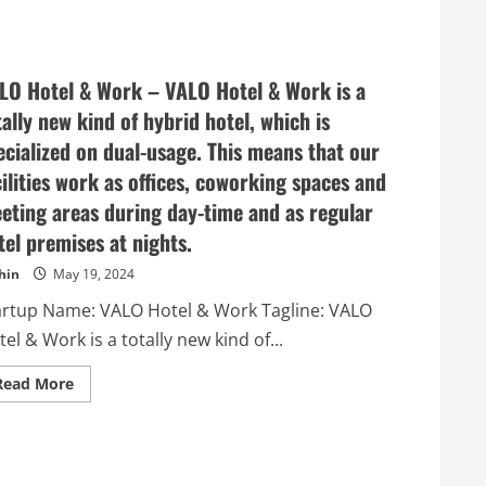
about
Caliber
–
Listen
to
Stakeholders.
LO Hotel & Work – VALO Hotel & Work is a
Build
Trust.
tally new kind of hybrid hotel, which is
ecialized on dual-usage. This means that our
cilities work as offices, coworking spaces and
eting areas during day-time and as regular
tel premises at nights.
hin
May 19, 2024
artup Name: VALO Hotel & Work Tagline: VALO
el & Work is a totally new kind of...
Read
Read More
more
about
VALO
Hotel
&
Work