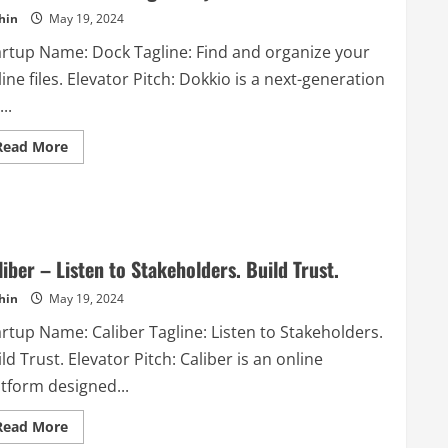
extension
hin
May 19, 2024
that
cuts
your
artup Name: Dock Tagline: Find and organize your
writing
time
ine files. Elevator Pitch: Dokkio is a next-generation
with
AI
...
powered
autocompletion
Read
Read More
more
about
Dokkio
–
Find
and
organize
your
liber – Listen to Stakeholders. Build Trust.
online
files.
hin
May 19, 2024
rtup Name: Caliber Tagline: Listen to Stakeholders.
ld Trust. Elevator Pitch: Caliber is an online
atform designed...
Read
Read More
more