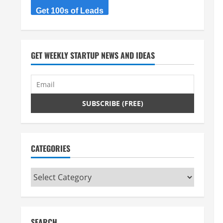
Get 100s of Leads
GET WEEKLY STARTUP NEWS AND IDEAS
CATEGORIES
Categories
SEARCH