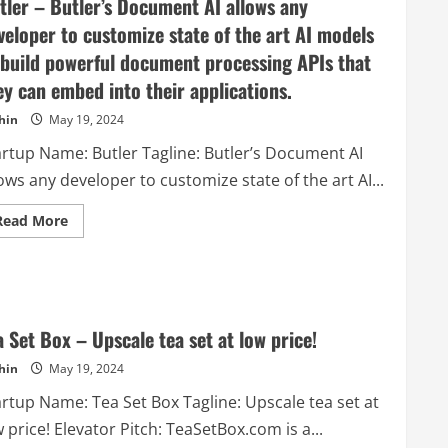
tler – Butler’s Document AI allows any
veloper to customize state of the art AI models
 build powerful document processing APIs that
ey can embed into their applications.
hin
May 19, 2024
artup Name: Butler Tagline: Butler’s Document AI
ows any developer to customize state of the art AI...
Read
Read More
more
about
Butler
–
Butler’s
Document
AI
allows
a Set Box – Upscale tea set at low price!
any
developer
hin
May 19, 2024
to
customize
artup Name: Tea Set Box Tagline: Upscale tea set at
state
of
 price! Elevator Pitch: TeaSetBox.com is a...
the
art