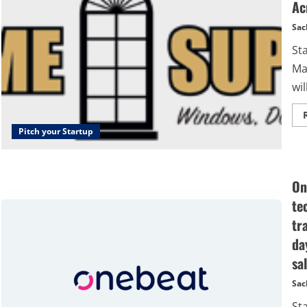
Ac
Sac
St
Ma
wil
Pitch your Startup
On
te
tr
da
sal
Sac
St