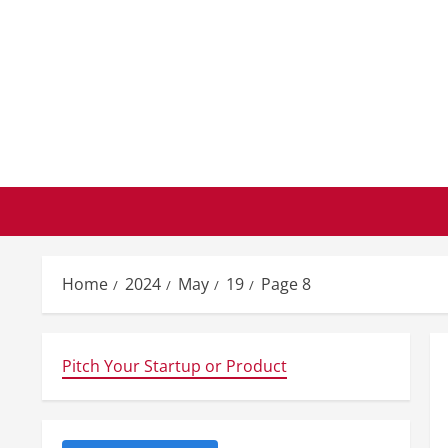
Skip
to
content
Home
2024
May
19
Page 8
Pitch Your Startup or Product