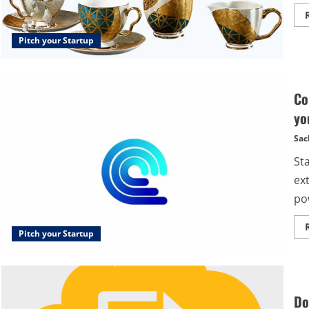
Pitch your Startup
Co
yo
Sac
St
ext
po
Pitch your Startup
Do