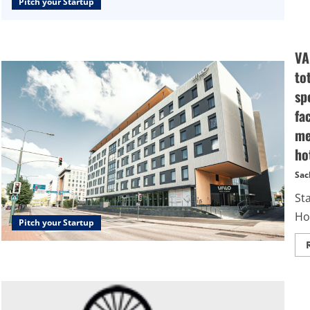
Pitch your Startup
VA
to
sp
fa
me
ho
Sac
St
Hot
Pitch your Startup