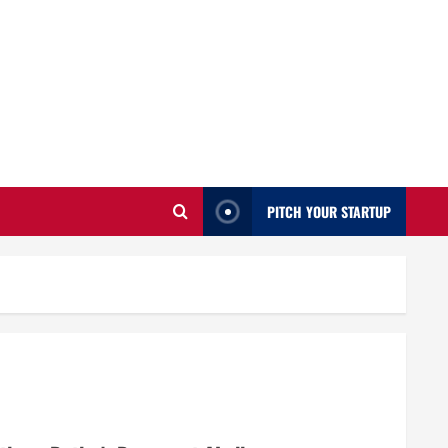
PITCH YOUR STARTUP