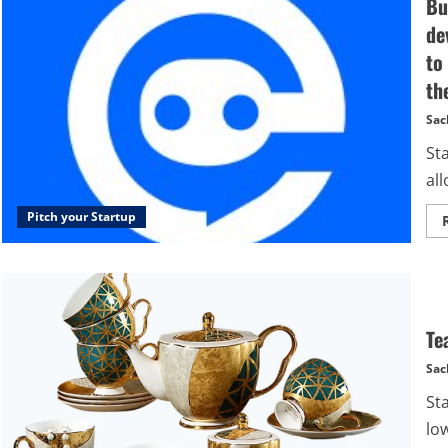
Bu
de
to
th
Sac
St
all
Pitch your Startup
Te
Sac
St
low