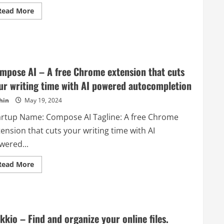
AI
Read
Read More
models
more
to
about
build
Tea
powerful
Set
document
Box
processing
–
APIs
Upscale
that
tea
they
mpose AI – A free Chrome extension that cuts
set
can
at
embed
ur writing time with AI powered autocompletion
low
into
price!
their
hin
May 19, 2024
applications.
artup Name: Compose AI Tagline: A free Chrome
ension that cuts your writing time with AI
wered...
Read
Read More
more
about
Compose
AI
–
A
free
kkio – Find and organize your online files.
Chrome