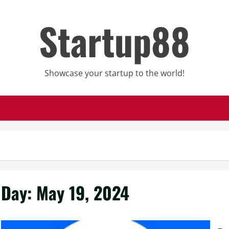
Startup88
Showcase your startup to the world!
Day:
May 19, 2024