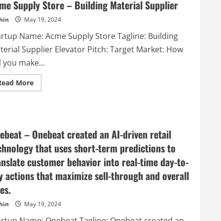
–
me Supply Store – Building Material Supplier
VALO
Hotel
hin
May 19, 2024
&
Work
artup Name: Acme Supply Store Tagline: Building
is
a
terial Supplier Elevator Pitch: Target Market: How
totally
new
l you make...
kind
of
hybrid
Read
Read More
hotel,
more
which
about
is
Acme
specialized
Supply
on
Store
dual-
–
usage.
Building
ebeat – Onebeat created an AI-driven retail
This
Material
means
Supplier
chnology that uses short-term predictions to
that
our
anslate customer behavior into real-time day-to-
facilities
work
y actions that maximize sell-through and overall
as
offices,
es.
coworking
spaces
and
hin
May 19, 2024
meeting
areas
artup Name: Onebeat Tagline: Onebeat created an