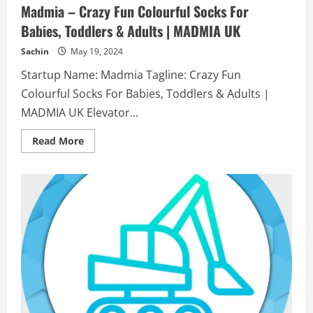
Madmia – Crazy Fun Colourful Socks For
Babies, Toddlers & Adults | MADMIA UK
Sachin
May 19, 2024
Startup Name: Madmia Tagline: Crazy Fun
Colourful Socks For Babies, Toddlers & Adults |
MADMIA UK Elevator...
Read
Read More
more
about
Madmia
–
Crazy
Fun
Colourful
Socks
For
Babies,
Toddlers
&
Adults
|
MADMIA
UK