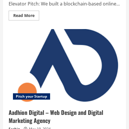
Elevator Pitch: We built a blockchain-based online...
Read
Read More
more
about
Aboat
Entertainment
–
A
blockchain-
based
online
entertainment
ecosystem
Pitch your Startup
Aadhion Digital – Web Design and Digital
Marketing Agency
Sachin
May 19, 2024