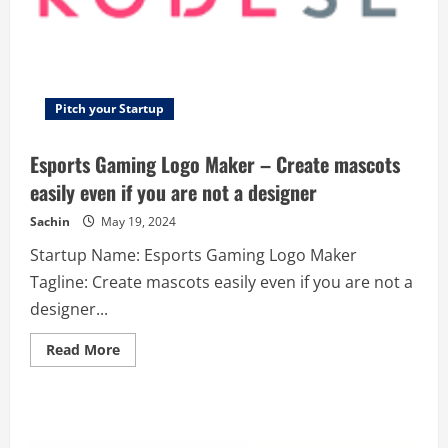
Pitch your Startup
Esports Gaming Logo Maker – Create mascots
easily even if you are not a designer
Sachin
May 19, 2024
Startup Name: Esports Gaming Logo Maker
Tagline: Create mascots easily even if you are not a
designer...
Read
Read More
more
about
Esports
Gaming
Logo
Maker
–