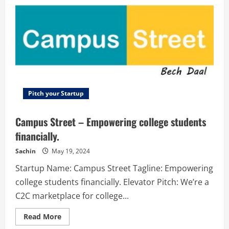
Create
mascots
easily
even
if
you
are
not
a
designer
Pitch your Startup
Campus Street – Empowering college students
financially.
Sachin
May 19, 2024
Startup Name: Campus Street Tagline: Empowering
college students financially. Elevator Pitch: We’re a
C2C marketplace for college...
Read
Read More
more