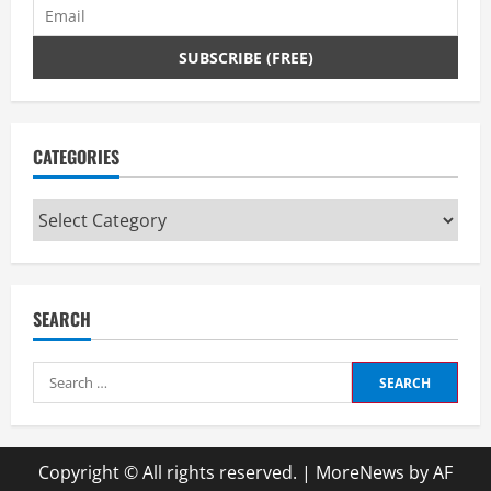
CATEGORIES
Categories
SEARCH
Search
for:
Copyright © All rights reserved.
|
MoreNews
by AF