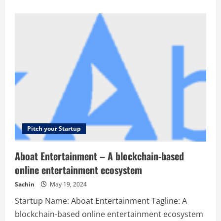
about
7Targets
AI
Assistants
Ltd
Pvt
–
Auto-
generate
and
auto-
schedule
follow-
ups
with
relevant
copy,
context
and
Pitch your Startup
success
stories.
Aboat Entertainment – A blockchain-based
online entertainment ecosystem
Sachin
May 19, 2024
Startup Name: Aboat Entertainment Tagline: A
blockchain-based online entertainment ecosystem