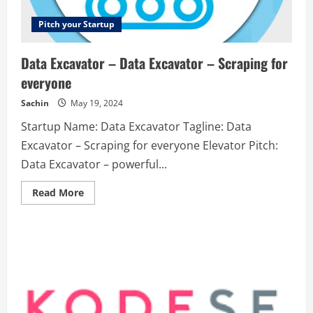
Pitch your Startup
Data Excavator – Data Excavator – Scraping for
everyone
Sachin
May 19, 2024
Startup Name: Data Excavator Tagline: Data
Excavator – Scraping for everyone Elevator Pitch:
Data Excavator – powerful...
Read
Read More
more
about
Data
Excavator
–
Data
Excavator
–
Scraping
for
everyone