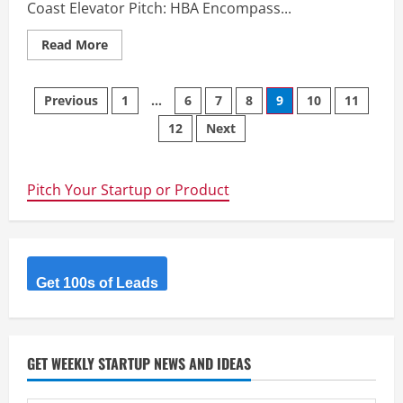
Coast Elevator Pitch: HBA Encompass...
Read
Read More
more
about
HBA
Posts
Encompass
Previous
1
…
6
7
8
9
10
11
–
Accounting,
12
Next
navigation
Tax,
&
Business
Services
in
Pitch Your Startup or Product
Sunshine
Coast
Get 100s of Leads
GET WEEKLY STARTUP NEWS AND IDEAS