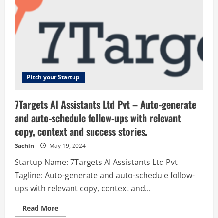
Pitch your Startup
7Targets AI Assistants Ltd Pvt – Auto-generate
and auto-schedule follow-ups with relevant
copy, context and success stories.
Sachin
May 19, 2024
Startup Name: 7Targets AI Assistants Ltd Pvt
Tagline: Auto-generate and auto-schedule follow-
ups with relevant copy, context and...
Read
Read More
more