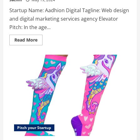
Startup Name: Aadhion Digital Tagline: Web design
and digital marketing services agency Elevator
Pitch: In the age...
Read
Read More
more
about
Aadhion
Digital
–
Web
Design
and
Digital
Marketing
Agency
Pitch your Startup