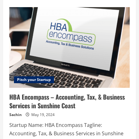
about
Campus
Street
–
Empowering
college
students
financially.
Pitch your Startup
HBA Encompass – Accounting, Tax, & Business
Services in Sunshine Coast
Sachin
May 19, 2024
Startup Name: HBA Encompass Tagline:
Accounting, Tax, & Business Services in Sunshine