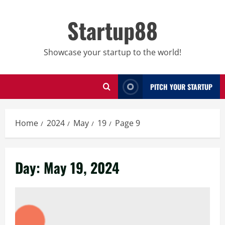
Skip
to
Startup88
content
Showcase your startup to the world!
PITCH YOUR STARTUP
Home
2024
May
19
Page 9
Day:
May 19, 2024