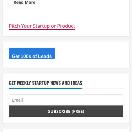
Read
Read More
more
about
WhatPulse
Professional
–
Pitch Your Startup or Product
Gain
insights
into
your
organizations’
productivity
and
computing
Get 100s of Leads
habits
by
tracking
application
statistics,
and
GET WEEKLY STARTUP NEWS AND IDEAS
more.