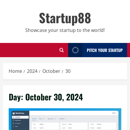
Skip
to
Startup88
content
Showcase your startup to the world!
PITCH YOUR STARTUP
Home
2024
October
30
Day:
October 30, 2024