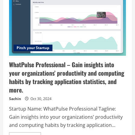
Pitch your Startup
WhatPulse Professional – Gain insights into
your organizations’ productivity and computing
habits by tracking application statistics, and
more.
Sachin
Oct 30, 2024
Startup Name: WhatPulse Professional Tagline:
Gain insights into your organizations’ productivity
and computing habits by tracking application...