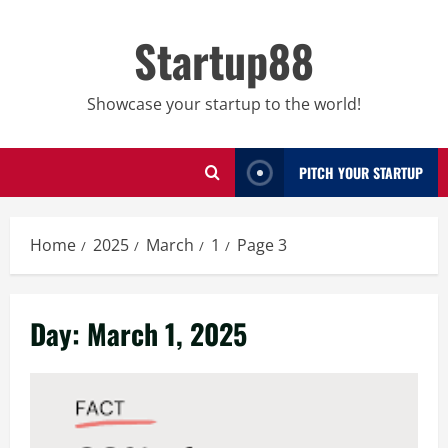
Skip
to
Startup88
content
Showcase your startup to the world!
PITCH YOUR STARTUP
Home
2025
March
1
Page 3
Day:
March 1, 2025