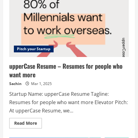
Pitch your Startup
upperCase Resume – Resumes for people who
want more
Sachin
Mar 1, 2025
Startup Name: upperCase Resume Tagline:
Resumes for people who want more Elevator Pitch:
At upperCase Resume, we...
Read
Read More
more
about
upperCase