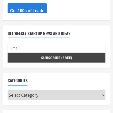
building
and
launching
Get 100s of Leads
an
online
ecommerce
store
within
no
GET WEEKLY STARTUP NEWS AND IDEAS
time
and
with
very
less
venture.
CATEGORIES
Categories