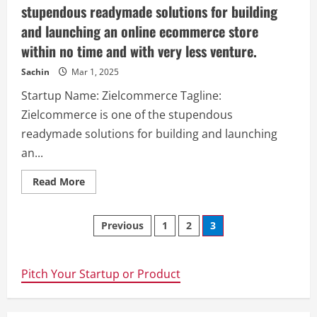
stupendous readymade solutions for building
and launching an online ecommerce store
within no time and with very less venture.
Sachin
Mar 1, 2025
Startup Name: Zielcommerce Tagline:
Zielcommerce is one of the stupendous
readymade solutions for building and launching
an...
Read
Read More
more
about
Zielcommerce
Posts
–
Previous
1
2
3
Zielcommerce
is
navigation
one
of
the
Pitch Your Startup or Product
stupendous
readymade
solutions
for