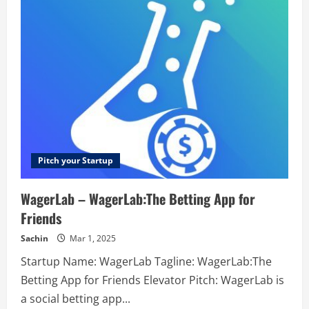
Resume
–
Resumes
for
people
who
want
more
Pitch your Startup
WagerLab – WagerLab:The Betting App for
Friends
Sachin
Mar 1, 2025
Startup Name: WagerLab Tagline: WagerLab:The
Betting App for Friends Elevator Pitch: WagerLab is
a social betting app...