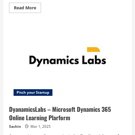
Read
Read More
more
about
WagerLab
–
WagerLab:The
Betting
App
for
Friends
Pitch your Startup
DyanamicsLabs – Microsoft Dynamics 365
Online Learning Plarform
Sachin
Mar 1, 2025