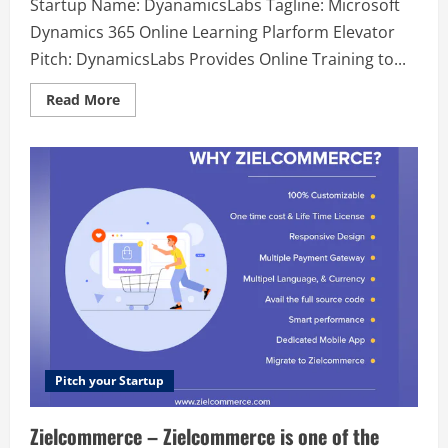
Startup Name: DyanamicsLabs Tagline: Microsoft
Dynamics 365 Online Learning Plarform Elevator
Pitch: DynamicsLabs Provides Online Training to...
Read
Read More
more
about
DyanamicsLabs
–
Microsoft
Dynamics
365
Online
Learning
Plarform
Pitch your Startup
Zielcommerce – Zielcommerce is one of the