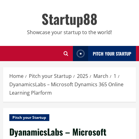
Skip
to
Startup88
content
Showcase your startup to the world!
PITCH YOUR STARTUP
Home
Pitch your Startup
2025
March
1
DyanamicsLabs – Microsoft Dynamics 365 Online
Learning Plarform
Pitch your Startup
DyanamicsLabs – Microsoft