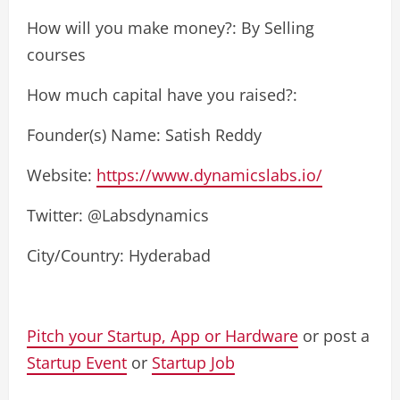
How will you make money?: By Selling
courses
How much capital have you raised?:
Founder(s) Name: Satish Reddy
Website:
https://www.dynamicslabs.io/
Twitter: @Labsdynamics
City/Country: Hyderabad
Pitch your Startup, App or Hardware
or post a
Startup Event
or
Startup Job