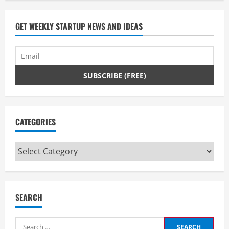
d
GET WEEKLY STARTUP NEWS AND IDEAS
i
n
g
CATEGORIES
Categories
SEARCH
Search