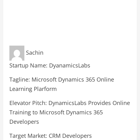
Sachin
Startup Name: DyanamicsLabs
Tagline: Microsoft Dynamics 365 Online
Learning Plarform
Elevator Pitch: DynamicsLabs Provides Online
Training to Microsoft Dynamics 365
Developers
Target Market: CRM Developers