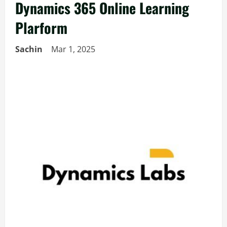
Dynamics 365 Online Learning
Plarform
Sachin
Mar 1, 2025