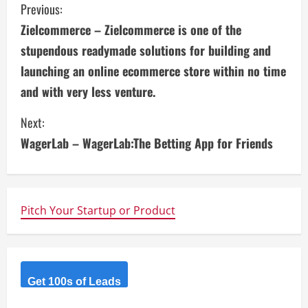
C
Previous:
Zielcommerce – Zielcommerce is one of the
o
stupendous readymade solutions for building and
n
launching an online ecommerce store within no time
and with very less venture.
t
i
Next:
WagerLab – WagerLab:The Betting App for Friends
n
u
e
Pitch Your Startup or Product
R
e
Get 100s of Leads
a