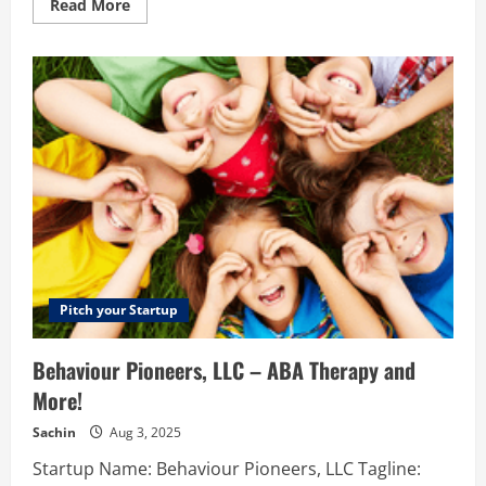
Read
Read More
more
about
List
in
kerala
–
List
In
Kerala”
is
one
of
the
top
business
directory
in
Kerala
with
classifieds
Pitch your Startup
and
business
listing.
Behaviour Pioneers, LLC – ABA Therapy and
Listinkerala
encourages
More!
business
and
creates
Sachin
Aug 3, 2025
the
path
Startup Name: Behaviour Pioneers, LLC Tagline:
of