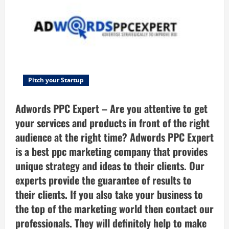
A
free
online
self-
assessment
type
startup
idea
scorer
which
will
validate
Pitch your Startup
your
startup
idea
Adwords PPC Expert – Are you attentive to get
quickly
and
your services and products in front of the right
easily
by
audience at the right time? Adwords PPC Expert
evaluating
your
is a best ppc marketing company that provides
answers.
unique strategy and ideas to their clients. Our
experts provide the guarantee of results to
their clients. If you also take your business to
the top of the marketing world then contact our
professionals. They will definitely help to make