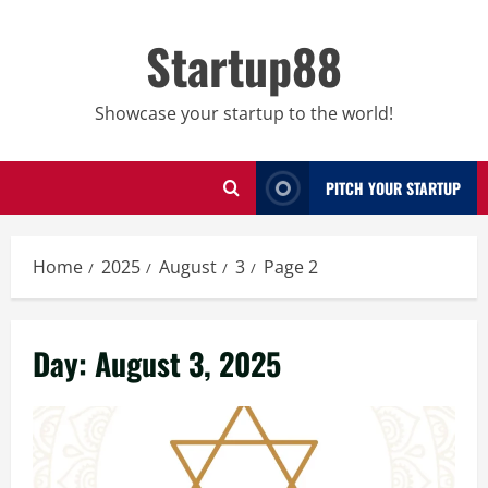
Skip
to
Startup88
content
Showcase your startup to the world!
PITCH YOUR STARTUP
Home
2025
August
3
Page 2
Day:
August 3, 2025