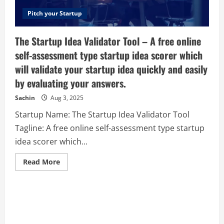
your
company!
Pitch your Startup
The Startup Idea Validator Tool – A free online
self-assessment type startup idea scorer which
will validate your startup idea quickly and easily
by evaluating your answers.
Sachin
Aug 3, 2025
Startup Name: The Startup Idea Validator Tool
Tagline: A free online self-assessment type startup
idea scorer which...
Read
Read More
more
about
The
Startup
Idea
Validator
Tool
–