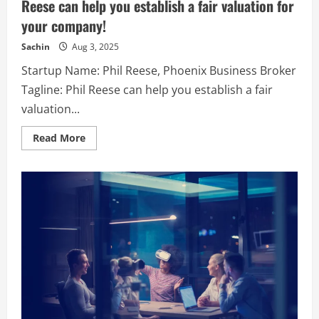
Reese can help you establish a fair valuation for
with
vast
your company!
experience
in
the
Sachin
Aug 3, 2025
Automobile,
IT
Startup Name: Phil Reese, Phoenix Business Broker
&
retail
Tagline: Phil Reese can help you establish a fair
sectors
both
valuation...
from
managing
the
Read
Read More
Operational
more
and
about
Financial
Phil
side
Reese,
of
Phoenix
the
Business
businesses.
Broker
–
Phil
Reese
can
help
you
establish
a
fair
valuation
for