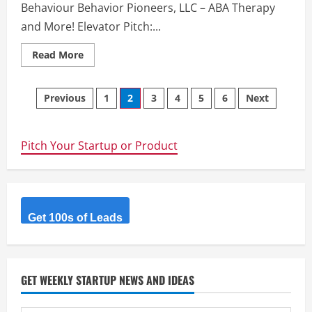
online
Behaviour Behavior Pioneers, LLC – ABA Therapy
business
according
and More! Elevator Pitch:...
to
clients
wants
Read
Read More
and
more
needs.
about
Behaviour
Posts
Pioneers,
Previous
1
2
3
4
5
6
Next
LLC
–
navigation
ABA
Therapy
and
Pitch Your Startup or Product
More!
Get 100s of Leads
GET WEEKLY STARTUP NEWS AND IDEAS