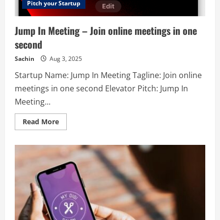
right
Pitch your Startup
audience
at
the
Jump In Meeting – Join online meetings in one
right
time?
second
Adwords
PPC
Expert
Sachin
Aug 3, 2025
is
a
Startup Name: Jump In Meeting Tagline: Join online
best
ppc
meetings in one second Elevator Pitch: Jump In
marketing
company
Meeting...
that
provides
unique
Read
Read More
strategy
more
and
about
ideas
Jump
to
In
their
Meeting
clients.
–
Our
Join
experts
online
provide
meetings
the
in
guarantee
one
of
second
results
to