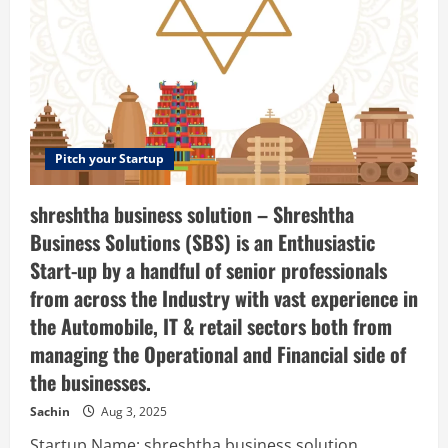
Pitch your Startup
shreshtha business solution – Shreshtha
Business Solutions (SBS) is an Enthusiastic
Start-up by a handful of senior professionals
from across the Industry with vast experience in
the Automobile, IT & retail sectors both from
managing the Operational and Financial side of
the businesses.
Sachin
Aug 3, 2025
Startup Name: shreshtha business solution