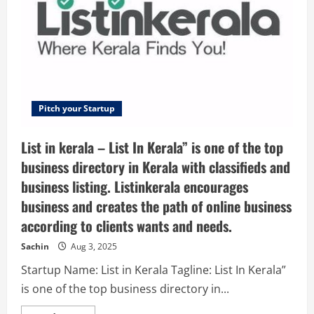
Management
Pitch your Startup
List in kerala – List In Kerala” is one of the top
business directory in Kerala with classifieds and
business listing. Listinkerala encourages
business and creates the path of online business
according to clients wants and needs.
Sachin
Aug 3, 2025
Startup Name: List in Kerala Tagline: List In Kerala”
is one of the top business directory in...