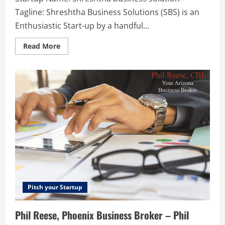
Tagline: Shreshtha Business Solutions (SBS) is an
Enthusiastic Start-up by a handful...
Read
Read More
more
about
shreshtha
business
solution
–
Shreshtha
Business
Solutions
(SBS)
is
an
Enthusiastic
Start-
up
by
a
handful
of
senior
Pitch your Startup
professionals
from
across
Phil Reese, Phoenix Business Broker – Phil
the
Industry