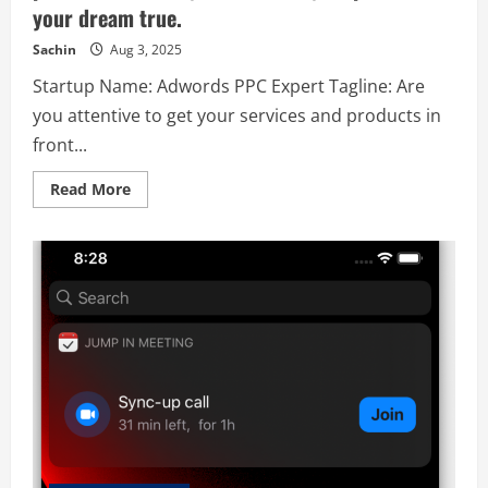
your dream true.
Sachin
Aug 3, 2025
Startup Name: Adwords PPC Expert Tagline: Are
you attentive to get your services and products in
front...
Read
Read More
more
about
Adwords
PPC
Expert
–
Are
you
attentive
to
get
your
services
and
products
in
front
of
the