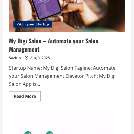
their
clients.
If
you
also
take
Pitch your Startup
your
business
to
My Digi Salon – Automate your Salon
the
top
Management
of
the
marketing
Sachin
Aug 3, 2025
world
then
Startup Name: My Digi Salon Tagline: Automate
contact
our
your Salon Management Elevator Pitch: My Digi
professionals.
They
Salon App is...
will
definitely
help
Read
Read More
to
more
make
about
your
My
dream
Digi
true.
Salon
–
Automate
your
Salon