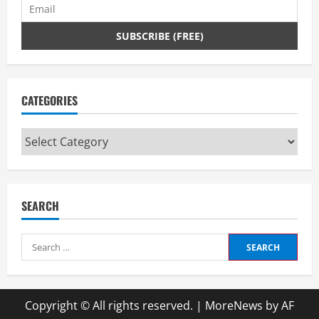
CATEGORIES
Categories
SEARCH
Search
for:
Copyright © All rights reserved.
|
MoreNews
by AF