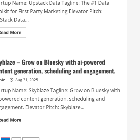
artup Name: Upstack Data Tagline: The #1 Data
lkit for First Party Marketing Elevator Pitch:
Stack Data...
Read
Read More
more
about
Upstack
Data
–
The
yblaze – Grow on Bluesky with ai-powered
#1
Data
ntent generation, scheduling and engagement.
Toolkit
for
hin
Aug 31, 2025
First
Party
Marketing
artup Name: Skyblaze Tagline: Grow on Bluesky with
-powered content generation, scheduling and
agement. Elevator Pitch: Skyblaze...
Read
Read More
more
about
Skyblaze
–