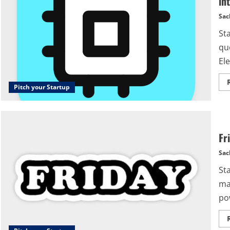
in
Sac
St
qu
Ele
Pitch your Startup
Fr
Sac
St
ma
po