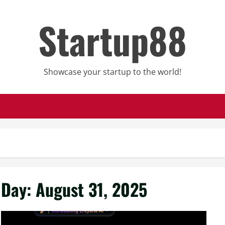
Startup88
Showcase your startup to the world!
Day:
August 31, 2025