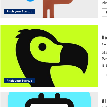
ele
Pitch your Startup
Do
Sac
St
Pa
is 
Pitch your Startup
AI