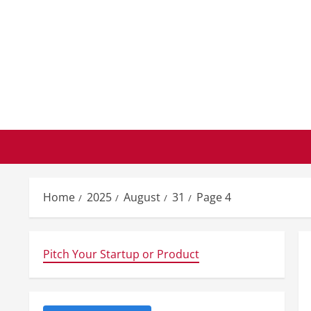
Skip
to
content
Home
2025
August
31
Page 4
Pitch Your Startup or Product