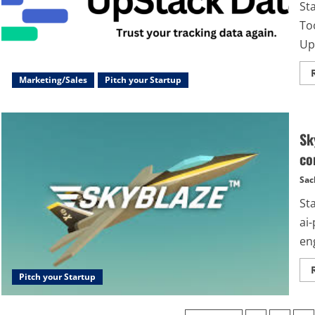
St
Too
Up
Marketing/Sales
Pitch your Startup
Sk
co
Sac
St
ai
eng
Pitch your Startup