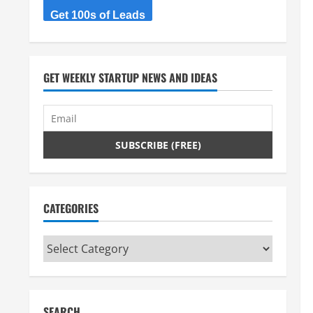
Get 100s of Leads
GET WEEKLY STARTUP NEWS AND IDEAS
CATEGORIES
Categories
SEARCH