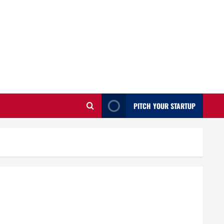
PITCH YOUR STARTUP