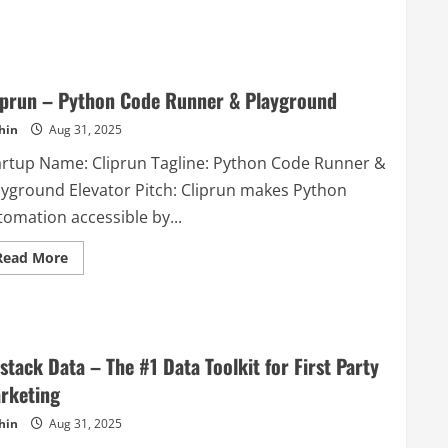
about
Friday
–
Social
media
management
platform
iprun – Python Code Runner & Playground
hin
Aug 31, 2025
artup Name: Cliprun Tagline: Python Code Runner &
ayground Elevator Pitch: Cliprun makes Python
tomation accessible by...
Read
Read More
more
about
Cliprun
–
Python
Code
Runner
stack Data – The #1 Data Toolkit for First Party
&
Playground
rketing
hin
Aug 31, 2025