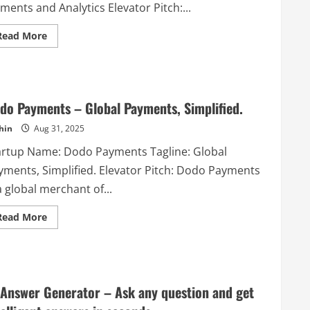
ments and Analytics Elevator Pitch:...
Read
Read More
more
about
Fundital
–
An
All-
in-
do Payments – Global Payments, Simplified.
One
Platform
hin
Aug 31, 2025
with
+12
artup Name: Dodo Payments Tagline: Global
Fundraising/Event
tools,
yments, Simplified. Elevator Pitch: Dodo Payments
Gamification
elements
a global merchant of...
and
Analytics
Read
Read More
more
about
Dodo
Payments
–
Global
Payments,
 Answer Generator – Ask any question and get
Simplified.