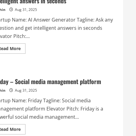
telligent answers in seconds
hin
Aug 31, 2025
artup Name: AI Answer Generator Tagline: Ask any
estion and get intelligent answers in seconds
vator Pitch:...
Read
Read More
more
about
AI
Answer
Generator
–
Ask
iday – Social media management platform
any
question
hin
Aug 31, 2025
and
get
intelligent
artup Name: Friday Tagline: Social media
answers
in
nagement platform Elevator Pitch: Friday is a
seconds
werful social media management...
Read
Read More
more