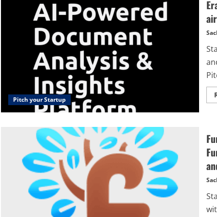
Er
ai
Sac
Sta
and
Pit
Pitch your Startup
Fu
Fu
an
Sac
St
wi