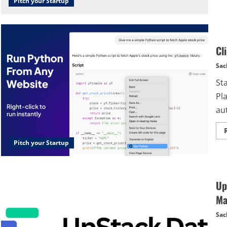
Pitch your Startup
Cl
Sac
St
Pl
au
Pitch your Startup
Up
Ma
Sac