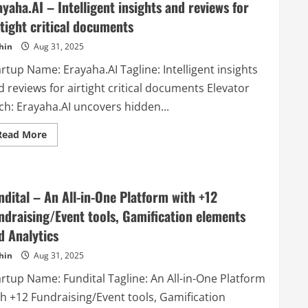
ayaha.AI – Intelligent insights and reviews for
rtight critical documents
hin
Aug 31, 2025
rtup Name: Erayaha.AI Tagline: Intelligent insights
 reviews for airtight critical documents Elevator
ch: Erayaha.AI uncovers hidden...
Read
Read More
more
about
Erayaha.AI
–
Intelligent
insights
ndital – An All-in-One Platform with +12
and
reviews
ndraising/Event tools, Gamification elements
for
airtight
d Analytics
critical
documents
hin
Aug 31, 2025
artup Name: Fundital Tagline: An All-in-One Platform
th +12 Fundraising/Event tools, Gamification