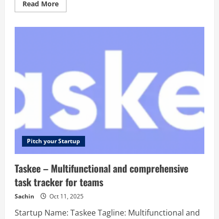
Read
Read More
more
about
MathGPT
AI
–
MathGPT
is
an
advanced
AI-
powered
math
solving
tool.
Solve
any
math
problem
step-
by-
Pitch your Startup
step
with
math
Taskee – Multifunctional and comprehensive
AI
solver
task tracker for teams
and
integral
calculator.
Sachin
Oct 11, 2025
Startup Name: Taskee Tagline: Multifunctional and