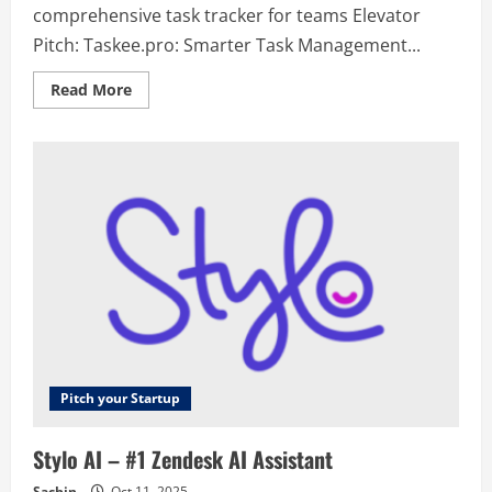
comprehensive task tracker for teams Elevator
Pitch: Taskee.pro: Smarter Task Management...
Read
Read More
more
about
Taskee
–
Multifunctional
and
comprehensive
task
tracker
for
teams
Pitch your Startup
Stylo AI – #1 Zendesk AI Assistant
Sachin
Oct 11, 2025