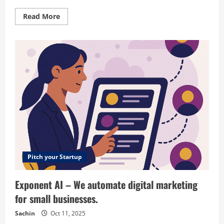
Read
Read More
more
about
Go
Legal
Ai
–
Smarter,
faster,
and
affordable
legal
solutions
powered
by
AI.
Pitch your Startup
Exponent AI – We automate digital marketing
for small businesses.
Sachin
Oct 11, 2025