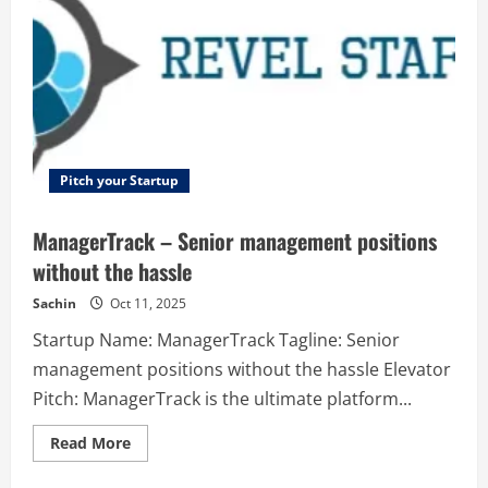
that
solves
90%
of
customer
questions
without
human
intervention.
Pitch your Startup
ManagerTrack – Senior management positions
without the hassle
Sachin
Oct 11, 2025
Startup Name: ManagerTrack Tagline: Senior
management positions without the hassle Elevator
Pitch: ManagerTrack is the ultimate platform...
Read
Read More
more
about
ManagerTrack