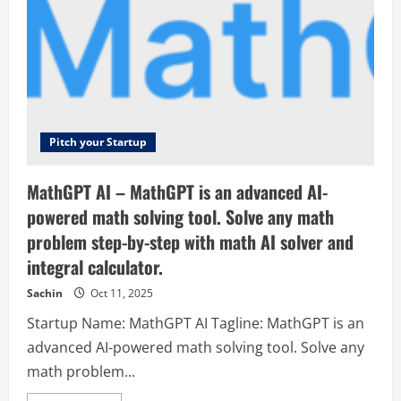
Pitch your Startup
MathGPT AI – MathGPT is an advanced AI-
powered math solving tool. Solve any math
problem step-by-step with math AI solver and
integral calculator.
Sachin
Oct 11, 2025
Startup Name: MathGPT AI Tagline: MathGPT is an
advanced AI-powered math solving tool. Solve any
math problem...