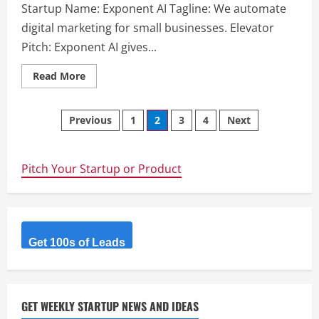
Startup Name: Exponent AI Tagline: We automate
digital marketing for small businesses. Elevator
Pitch: Exponent AI gives...
Read
Read More
more
about
Exponent
Posts
AI
Previous
1
2
3
4
Next
–
We
navigation
automate
digital
marketing
Pitch Your Startup or Product
for
small
businesses.
Get 100s of Leads
GET WEEKLY STARTUP NEWS AND IDEAS