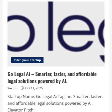
–
Senior
management
positions
without
the
hassle
Pitch your Startup
Go Legal Ai – Smarter, faster, and affordable
legal solutions powered by AI.
Sachin
Oct 11, 2025
Startup Name: Go Legal Ai Tagline: Smarter, faster,
and affordable legal solutions powered by AI.
Elevator Pitch:...