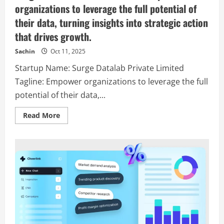
organizations to leverage the full potential of
their data, turning insights into strategic action
that drives growth.
Sachin
Oct 11, 2025
Startup Name: Surge Datalab Private Limited
Tagline: Empower organizations to leverage the full
potential of their data,...
Read
Read More
more
about
Surge
Datalab
Private
Limited
–
Empower
organizations
to
leverage
the
full
potential
of