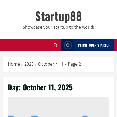
Skip
to
Startup88
content
Showcase your startup to the world!
PITCH YOUR STARTUP
Home
2025
October
11
Page 2
Day:
October 11, 2025