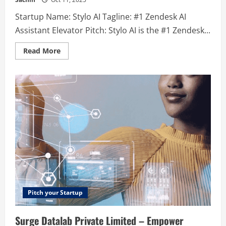
Startup Name: Stylo AI Tagline: #1 Zendesk AI
Assistant Elevator Pitch: Stylo AI is the #1 Zendesk...
Read
Read More
more
about
Stylo
AI
–
#1
Zendesk
AI
Assistant
Pitch your Startup
Surge Datalab Private Limited – Empower