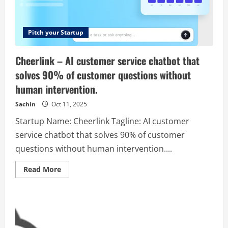
their
data,
turning
insights
into
Pitch your Startup
strategic
action
that
Cheerlink – AI customer service chatbot that
drives
growth.
solves 90% of customer questions without
human intervention.
Sachin
Oct 11, 2025
Startup Name: Cheerlink Tagline: AI customer
service chatbot that solves 90% of customer
questions without human intervention....
Read
Read More
more
about
Cheerlink
–
AI
customer
service
chatbot