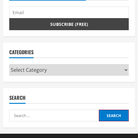
CATEGORIES
Categories
SEARCH
Search
for: