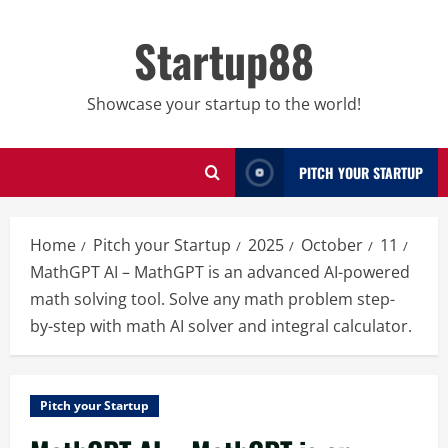
Skip
to
Startup88
content
Showcase your startup to the world!
PITCH YOUR STARTUP
Home
Pitch your Startup
2025
October
11
MathGPT AI – MathGPT is an advanced AI-powered
math solving tool. Solve any math problem step-
by-step with math AI solver and integral calculator.
Pitch your Startup