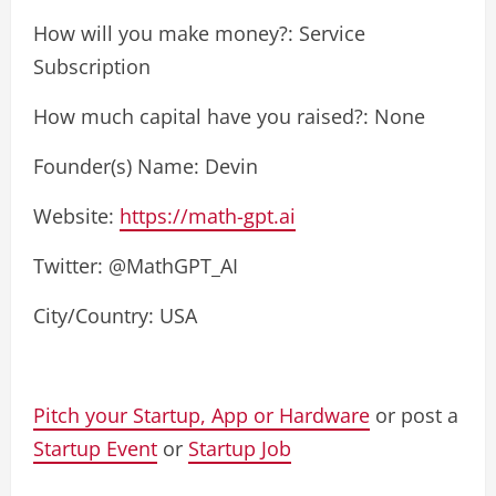
How will you make money?: Service
Subscription
How much capital have you raised?: None
Founder(s) Name: Devin
Website:
https://math-gpt.ai
Twitter: @MathGPT_AI
City/Country: USA
Pitch your Startup, App or Hardware
or post a
Startup Event
or
Startup Job