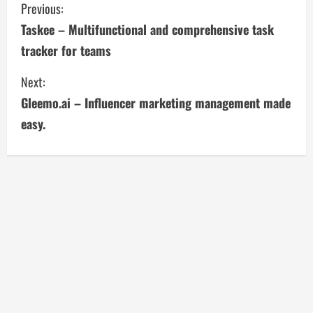
C
Previous:
Taskee – Multifunctional and comprehensive task
o
tracker for teams
n
Next:
t
Gleemo.ai – Influencer marketing management made
i
easy.
n
u
e
R
e
a