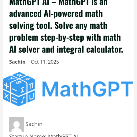
MathGPT AI – MathGPT is an
advanced AI-powered math
solving tool. Solve any math
problem step-by-step with math
AI solver and integral calculator.
Sachin
Oct 11, 2025
Sachin
Startup Name: MathGPT AI