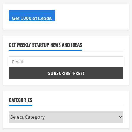
Get 100s of Leads
GET WEEKLY STARTUP NEWS AND IDEAS
CATEGORIES
Categories