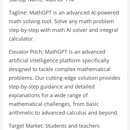
Tagline: MathGPT is an advanced AI-powered
math solving tool. Solve any math problem
step-by-step with math AI solver and integral
calculator.
Elevator Pitch: MathGPT is an advanced
artificial intelligence platform specifically
designed to tackle complex mathematical
problems. Our cutting-edge solution provides
step-by-step guidance and detailed
explanations for a wide range of
mathematical challenges, from basic
arithmetic to advanced calculus and beyond.
Target Market: Students and teachers