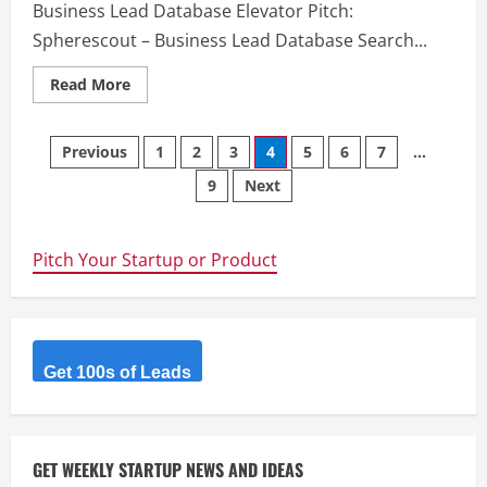
Business Lead Database Elevator Pitch:
Spherescout – Business Lead Database Search...
Read
Read More
more
about
Spherescout
Posts
–
Previous
1
2
3
4
5
6
7
…
Spherescout
–
9
Next
navigation
Business
Lead
Database
Pitch Your Startup or Product
Get 100s of Leads
GET WEEKLY STARTUP NEWS AND IDEAS