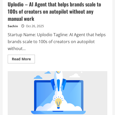
Uplodio – AI Agent that helps brands scale to
100s of creators on autopilot without any
manual work
Sachin
Oct 26, 2025
Startup Name: Uplodio Tagline: AI Agent that helps
brands scale to 100s of creators on autopilot
without...
Read
Read More
more
about
Uplodio
–
AI
Agent
that
helps
brands
scale
to
100s
of
creators
on