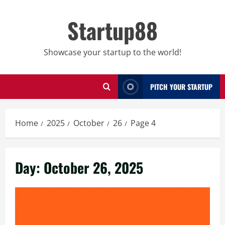
Skip
to
Startup88
content
Showcase your startup to the world!
PITCH YOUR STARTUP
Home
2025
October
26
Page 4
Day:
October 26, 2025