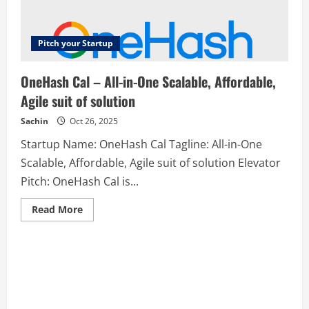
autopilot
without
any
manual
work
Pitch your Startup
OneHash Cal – All-in-One Scalable, Affordable,
Agile suit of solution
Sachin
Oct 26, 2025
Startup Name: OneHash Cal Tagline: All-in-One
Scalable, Affordable, Agile suit of solution Elevator
Pitch: OneHash Cal is...
Read
Read More
more
about
OneHash
Cal
–
All-
in-
One
Scalable,
Affordable,