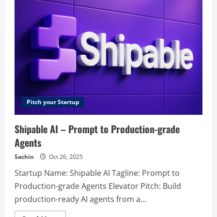
–
Best
Email
Marketing
Software
Pitch your Startup
Shipable AI – Prompt to Production-grade
Agents
Sachin
Oct 26, 2025
Startup Name: Shipable AI Tagline: Prompt to
Production-grade Agents Elevator Pitch: Build
production-ready AI agents from a...