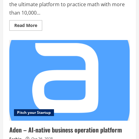
the ultimate platform to practice math with more
than 10,000...
Read
Read More
more
about
Tutorela
Math
–
Tutorela
is
the
ultimate
platform
to
practice
math
with
more
than
10,000
exercises,
solutions
and
Pitch your Startup
explanations
Aden – AI-native business operation platform
Sachin
Oct 26, 2025