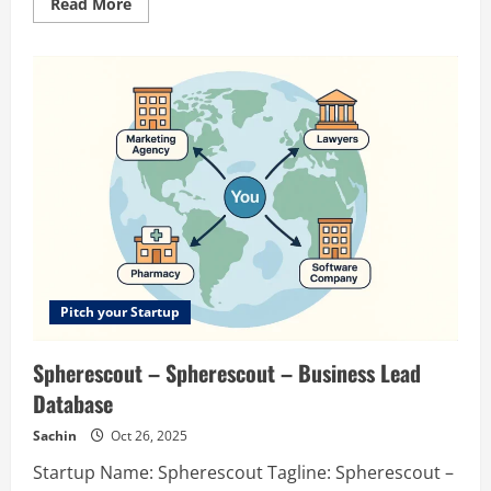
Read
Read More
more
about
Shipable
AI
–
Prompt
to
Production-
grade
Agents
Pitch your Startup
Spherescout – Spherescout – Business Lead
Database
Sachin
Oct 26, 2025
Startup Name: Spherescout Tagline: Spherescout –