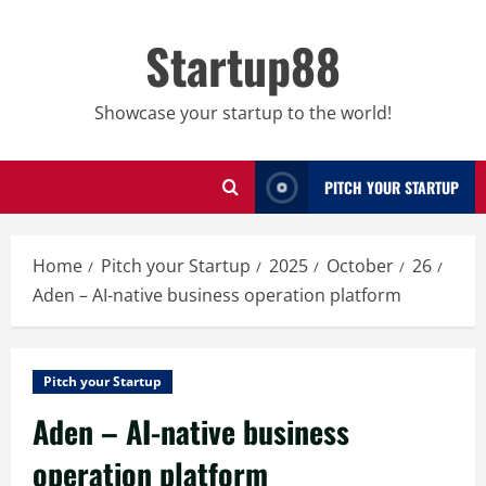
Skip
to
Startup88
content
Showcase your startup to the world!
PITCH YOUR STARTUP
Home
Pitch your Startup
2025
October
26
Aden – AI-native business operation platform
Pitch your Startup
Aden – AI-native business
operation platform