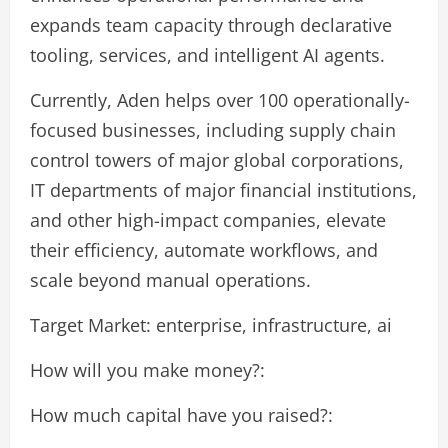
expands team capacity through declarative
tooling, services, and intelligent AI agents.
Currently, Aden helps over 100 operationally-
focused businesses, including supply chain
control towers of major global corporations,
IT departments of major financial institutions,
and other high-impact companies, elevate
their efficiency, automate workflows, and
scale beyond manual operations.
Target Market: enterprise, infrastructure, ai
How will you make money?:
How much capital have you raised?: