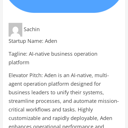
Sachin
Startup Name: Aden
Tagline: AI-native business operation
platform
Elevator Pitch: Aden is an AI-native, multi-
agent operation platform designed for
business leaders to unify their systems,
streamline processes, and automate mission-
critical workflows and tasks. Highly
customizable and rapidly deployable, Aden
enhances operational performance and