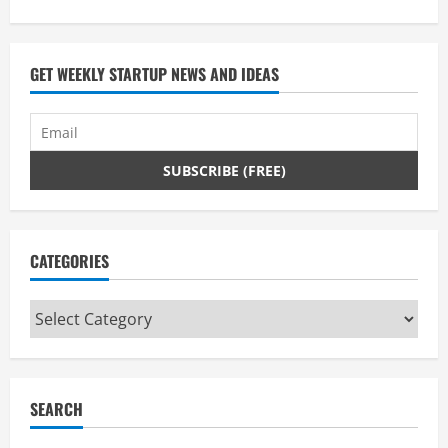
GET WEEKLY STARTUP NEWS AND IDEAS
CATEGORIES
Categories
SEARCH