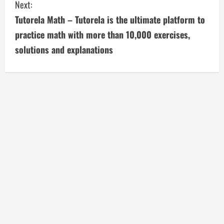
Next:
t
Tutorela Math – Tutorela is the ultimate platform to
i
practice math with more than 10,000 exercises,
solutions and explanations
n
u
e
R
e
a
d
i