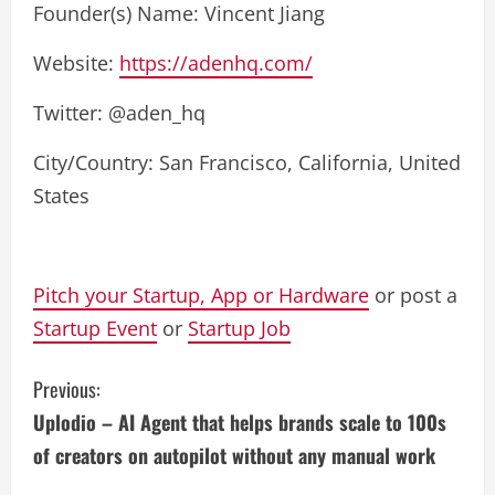
Founder(s) Name: Vincent Jiang
Website:
https://adenhq.com/
Twitter: @aden_hq
City/Country: San Francisco, California, United
States
Pitch your Startup, App or Hardware
or post a
Startup Event
or
Startup Job
C
Previous:
Uplodio – AI Agent that helps brands scale to 100s
o
of creators on autopilot without any manual work
n