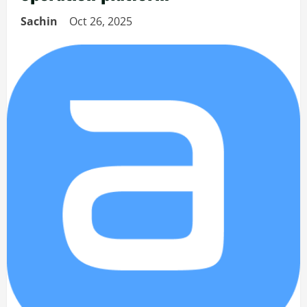
Sachin
Oct 26, 2025