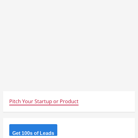
Pitch Your Startup or Product
Get 100s of Leads