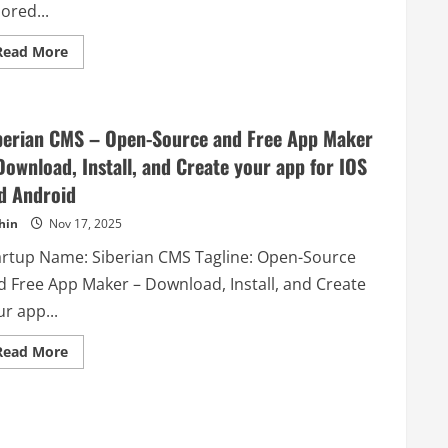
lored...
Read
Read More
more
about
Ant
Directory
–
berian CMS – Open-Source and Free App Maker
Ant
Directory
Download, Install, and Create your app for IOS
is
your
d Android
ultimate
resource
for
hin
Nov 17, 2025
discovering
the
artup Name: Siberian CMS Tagline: Open-Source
best
tools
d Free App Maker – Download, Install, and Create
tailored
to
r app...
meet
your
needs.
Read
Read More
more
about
Siberian
CMS
–
Open-