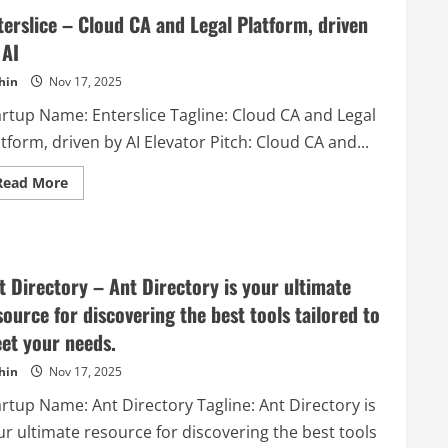
terslice – Cloud CA and Legal Platform, driven
 AI
hin
Nov 17, 2025
artup Name: Enterslice Tagline: Cloud CA and Legal
tform, driven by AI Elevator Pitch: Cloud CA and...
Read
Read More
more
about
Enterslice
–
Cloud
CA
and
t Directory – Ant Directory is your ultimate
Legal
Platform,
source for discovering the best tools tailored to
driven
by
et your needs.
AI
hin
Nov 17, 2025
artup Name: Ant Directory Tagline: Ant Directory is
ur ultimate resource for discovering the best tools