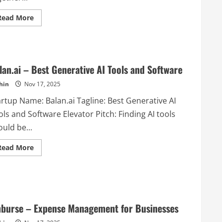
Read
Read More
more
about
Scrapbox
–
A
new
style
lan.ai – Best Generative AI Tools and Software
of
note-
hin
Nov 17, 2025
taking
that
artup Name: Balan.ai Tagline: Best Generative AI
lets
you
ls and Software Elevator Pitch: Finding AI tools
create,
discuss,
uld be...
and
learn
together
Read
Read More
in
more
one
about
self-
Balan.ai
organizing
–
space.
Best
Generative
AI
Tools
burse – Expense Management for Businesses
and
Software