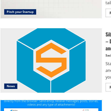
tai
Pitch your Startup
Si
– 
an
Sac
St
an
you
News