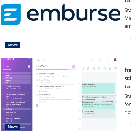
Sac
St
Ma
em
News
Fo
sc
Sac
St
for
how
News