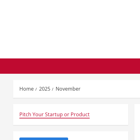
Skip
to
content
Home
2025
November
Pitch Your Startup or Product