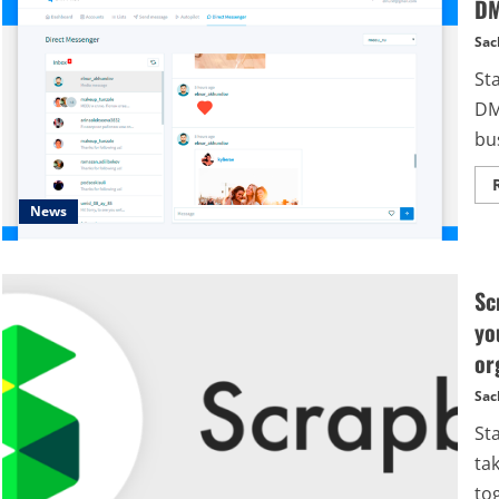
DM
Sac
St
DM
bus
News
Sc
yo
or
Sac
St
tak
tog