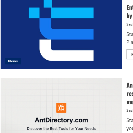
En
by
Sac
St
Pla
News
An
re
me
Sac
St
yo