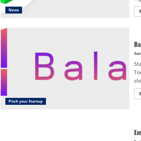
News
Ba
Sac
St
Too
sho
Pitch your Startup
Em