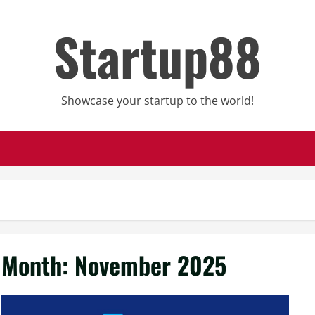
Startup88
Showcase your startup to the world!
Month:
November 2025