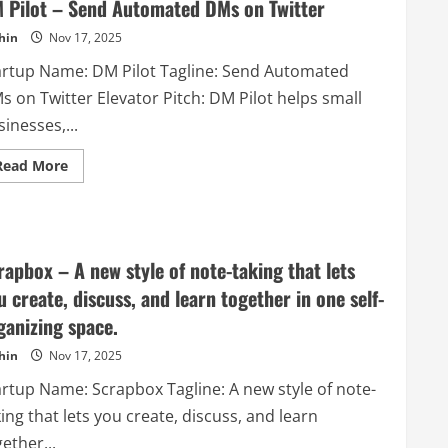
Source
 Pilot – Send Automated DMs on Twitter
and
Free
hin
Nov 17, 2025
App
Maker
artup Name: DM Pilot Tagline: Send Automated
–
Download,
s on Twitter Elevator Pitch: DM Pilot helps small
Install,
and
inesses,...
Create
your
app
Read
Read More
for
more
IOS
about
and
DM
Android
Pilot
–
Send
Automated
rapbox – A new style of note-taking that lets
DMs
on
u create, discuss, and learn together in one self-
Twitter
ganizing space.
hin
Nov 17, 2025
artup Name: Scrapbox Tagline: A new style of note-
ing that lets you create, discuss, and learn
ether...