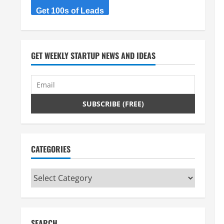
Get 100s of Leads
GET WEEKLY STARTUP NEWS AND IDEAS
CATEGORIES
Categories
SEARCH