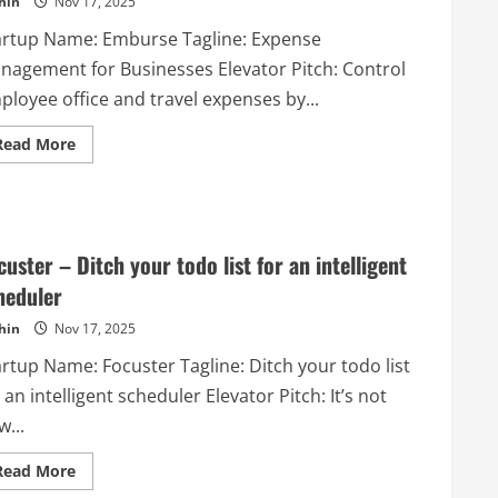
hin
Nov 17, 2025
artup Name: Emburse Tagline: Expense
nagement for Businesses Elevator Pitch: Control
ployee office and travel expenses by...
Read
Read More
more
about
Emburse
–
Expense
Management
for
custer – Ditch your todo list for an intelligent
Businesses
heduler
hin
Nov 17, 2025
artup Name: Focuster Tagline: Ditch your todo list
 an intelligent scheduler Elevator Pitch: It’s not
...
Read
Read More
more