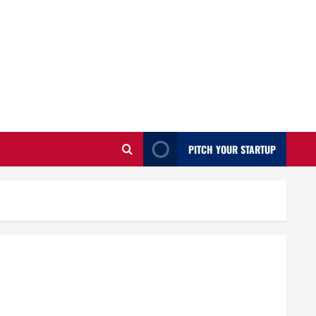
PITCH YOUR STARTUP