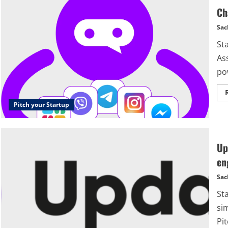
Ch
Sac
St
Ass
pow
Pitch your Startup
Up
en
Sac
St
si
Pit