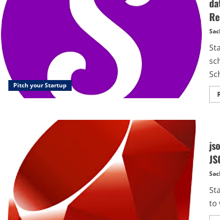
da
Re
Sac
St
sc
Sc
Pitch your Startup
js
JS
Sac
St
to 