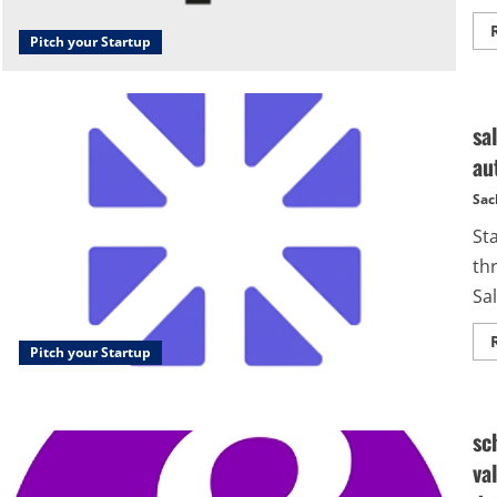
Pitch your Startup
sa
au
Sac
Sta
th
Sal
Pitch your Startup
sc
va