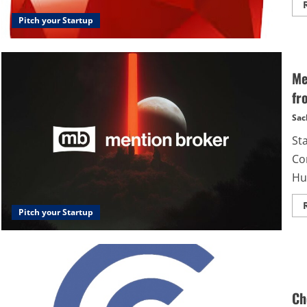
Pitch your Startup
Me
fr
Sac
St
Co
Hu
Pitch your Startup
Ch