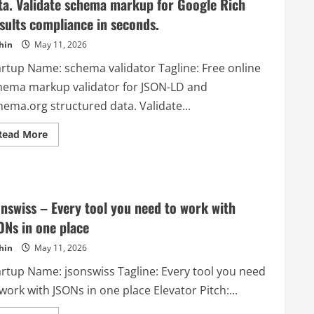
ta. Validate schema markup for Google Rich
sults compliance in seconds.
hin
May 11, 2026
artup Name: schema validator Tagline: Free online
hema markup validator for JSON-LD and
hema.org structured data. Validate...
Read
Read More
more
about
schema
validator
–
Free
online
onswiss – Every tool you need to work with
schema
markup
ONs in one place
validator
for
hin
May 11, 2026
JSON-
LD
artup Name: jsonswiss Tagline: Every tool you need
and
Schema.org
work with JSONs in one place Elevator Pitch:...
structured
data.
Validate