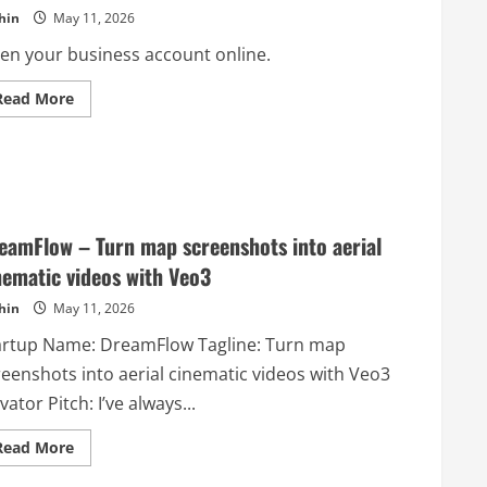
Real
hin
May 11, 2026
Users
en your business account online.
Read
Read More
more
about
Cheqly
–
A
Full-
stack
Neobank
for
eamFlow – Turn map screenshots into aerial
Startups
nematic videos with Veo3
hin
May 11, 2026
artup Name: DreamFlow Tagline: Turn map
reenshots into aerial cinematic videos with Veo3
vator Pitch: I’ve always...
Read
Read More
more
about