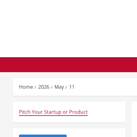
Skip
to
content
Home
2026
May
11
Pitch Your Startup or Product