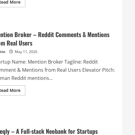
Read
Read More
schema
more
markup
about
for
jsonswiss
Google
–
Rich
Every
Results
tool
compliance
you
in
ntion Broker – Reddit Comments & Mentions
need
seconds.
to
om Real Users
work
with
hin
May 11, 2026
JSONs
in
one
artup Name: Mention Broker Tagline: Reddit
place
mment & Mentions from Real Users Elevator Pitch:
man Reddit mentions...
Read
Read More
more
about
Mention
Broker
–
Reddit
Comments
&
Mentions
eqly – A Full-stack Neobank for Startups
from