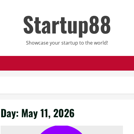
Startup88
Showcase your startup to the world!
Day:
May 11, 2026