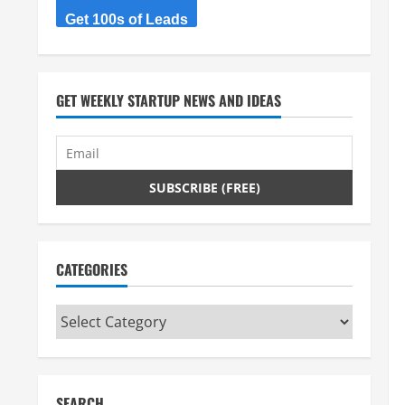
Get 100s of Leads
GET WEEKLY STARTUP NEWS AND IDEAS
CATEGORIES
Categories
SEARCH