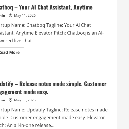
atboq – Your AI Chat Assistant, Anytime
hin
May 11, 2026
artup Name: Chatboq Tagline: Your AI Chat
istant, Anytime Elevator Pitch: Chatboq is an AI-
ered live chat...
Read
Read More
more
about
Chatboq
–
Your
AI
Chat
datify – Release notes made simple. Customer
Assistant,
Anytime
gagement made easy.
hin
May 11, 2026
artup Name: Updatify Tagline: Release notes made
mple. Customer engagement made easy. Elevator
ch: An all-in-one release...