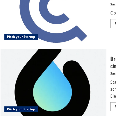
Sac
Op
Pitch your Startup
Dr
ci
Sac
St
sc
Ele
Pitch your Startup