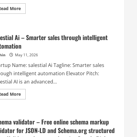
Read
Read More
more
about
Updatify
–
Release
notes
lestial Ai – Smarter sales through intelligent
made
simple.
tomation
Customer
engagement
hin
May 11, 2026
made
easy.
rtup Name: salestial Ai Tagline: Smarter sales
rough intelligent automation Elevator Pitch:
estial AI is an advanced...
Read
Read More
more
about
salestial
Ai
–
Smarter
hema validator – Free online schema markup
sales
through
lidator for JSON-LD and Schema.org structured
intelligent
automation