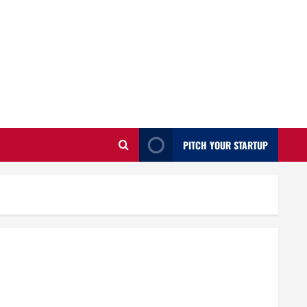
PITCH YOUR STARTUP