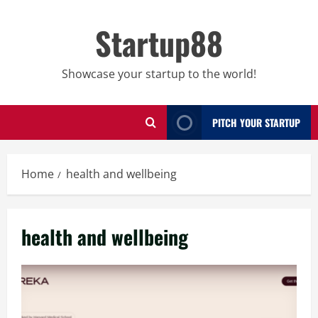
Skip
to
Startup88
content
Showcase your startup to the world!
PITCH YOUR STARTUP
Home
health and wellbeing
health and wellbeing