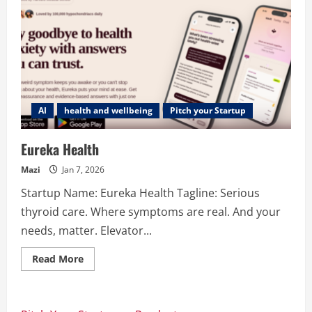
AI
health and wellbeing
Pitch your Startup
Eureka Health
Mazi
Jan 7, 2026
Startup Name: Eureka Health Tagline: Serious
thyroid care. Where symptoms are real. And your
needs, matter. Elevator...
Read
Read More
more
about
Eureka
Health