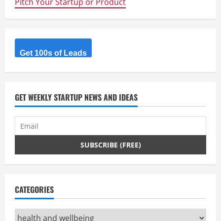
Pitch Your Startup or Product
Get 100s of Leads
GET WEEKLY STARTUP NEWS AND IDEAS
CATEGORIES
Categories