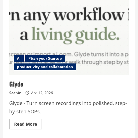
AI
Pitch your Startup
productivity and collaboration
Glyde
Sachin
Apr 12, 2026
Glyde - Turn screen recordings into polished, step-
by-step SOPs.
Read
Read More
more
about
Glyde