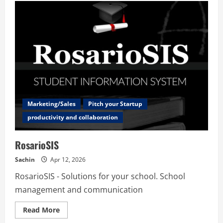
Marketing/Sales
Pitch your Startup
productivity and collaboration
RosarioSIS
Sachin
Apr 12, 2026
RosarioSIS - Solutions for your school. School
management and communication
Read
Read More
more