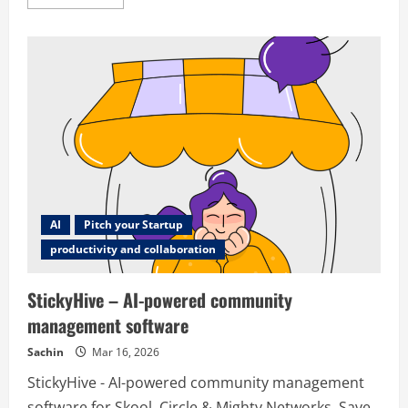
more
about
Reavpages
AI
Pitch your Startup
productivity and collaboration
StickyHive – AI-powered community
management software
Sachin
Mar 16, 2026
StickyHive - AI-powered community management
software for Skool, Circle & Mighty Networks. Save