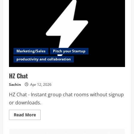
for
Founders,
Investors
&
Talent
Marketing/Sales
Pitch your Startup
productivity and collaboration
HZ Chat
Sachin
Apr 12, 2026
HZ Chat - Instant group chat rooms without signup
or downloads.
Read
Read More
more
about
HZ
Chat