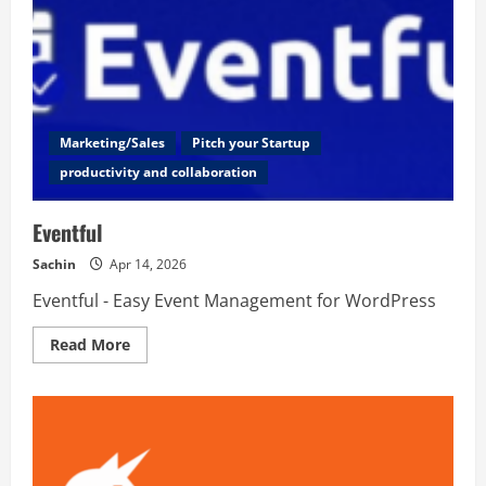
Marketing/Sales
Pitch your Startup
productivity and collaboration
Eventful
Sachin
Apr 14, 2026
Eventful - Easy Event Management for WordPress
Read
Read More
more
about
Eventful