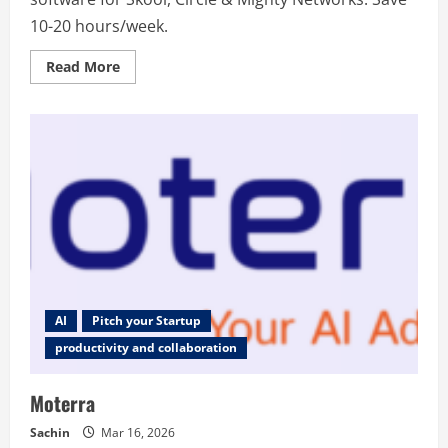
10-20 hours/week.
Read
Read More
more
about
StickyHive
–
AI-
powered
community
management
software
AI
Pitch your Startup
productivity and collaboration
Moterra
Sachin
Mar 16, 2026