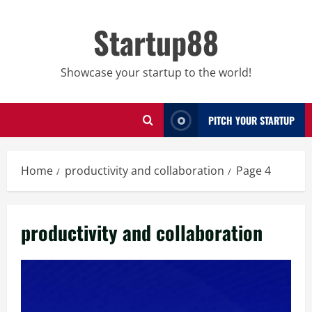
Skip
to
Startup88
content
Showcase your startup to the world!
PITCH YOUR STARTUP
Home
productivity and collaboration
Page 4
productivity and collaboration