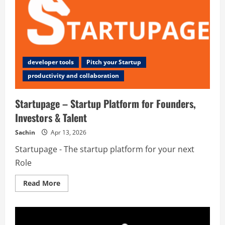
developer tools
Pitch your Startup
productivity and collaboration
Startupage – Startup Platform for Founders,
Investors & Talent
Sachin
Apr 13, 2026
Startupage - The startup platform for your next
Role
Read
Read More
more
about
Startupage
–
Startup
Platform