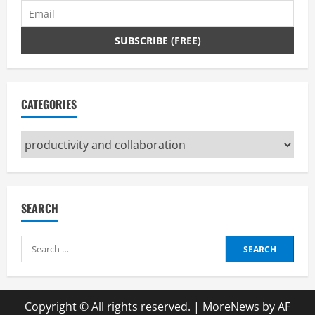
CATEGORIES
Categories
SEARCH
Search
for:
Copyright © All rights reserved.
|
MoreNews
by AF