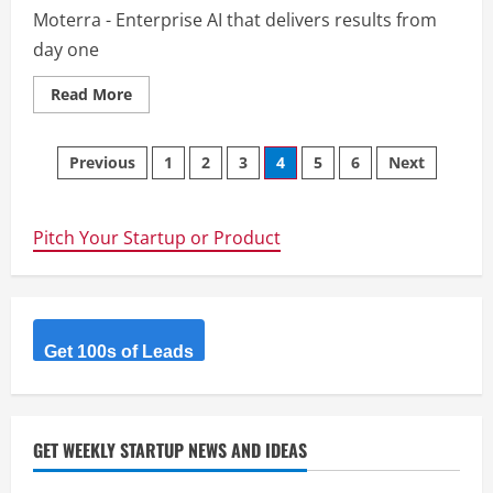
Moterra - Enterprise AI that delivers results from
day one
Read
Read More
more
about
Moterra
Posts
Previous
1
2
3
4
5
6
Next
navigation
Pitch Your Startup or Product
Get 100s of Leads
GET WEEKLY STARTUP NEWS AND IDEAS