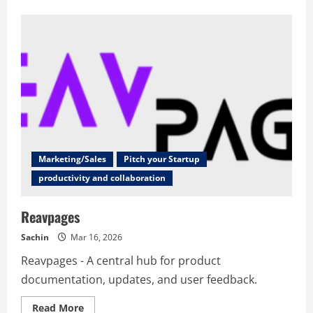
about
RosarioSIS
Marketing/Sales
Pitch your Startup
productivity and collaboration
Reavpages
Sachin
Mar 16, 2026
Reavpages - A central hub for product
documentation, updates, and user feedback.
Read
Read More