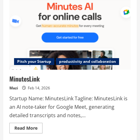
Pitch your Startup
productivity and collaboration
MinutesLink
Mazi
Feb 14, 2026
Startup Name: MinutesLink Tagline: MinutesLink is
an AI note-taker for Google Meet, generating
detailed transcripts and notes,...
Read
Read More
more
about