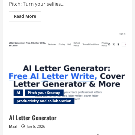
Pitch: Turn your selfies...
Read
Read More
more
about
AI
Headshot
Generator
AI
Pitch your Startup
productivity and collaboration
AI Letter Generator
Mazi
Jan 6, 2026