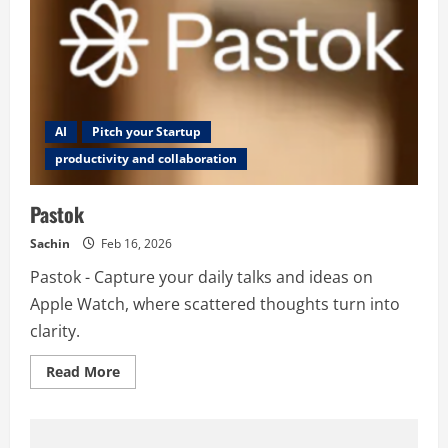
AI
Pitch your Startup
productivity and collaboration
Pastok
Sachin
Feb 16, 2026
Pastok - Capture your daily talks and ideas on
Apple Watch, where scattered thoughts turn into
clarity.
Read
Read More
more
about
Pastok