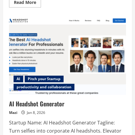
Read
Read More
more
about
navaitools
AI
Pitch your Startup
productivity and collaboration
AI Headshot Generator
Mazi
Jan 8, 2026
Startup Name: AI Headshot Generator Tagline:
Turn selfies into corporate AI headshots. Elevator