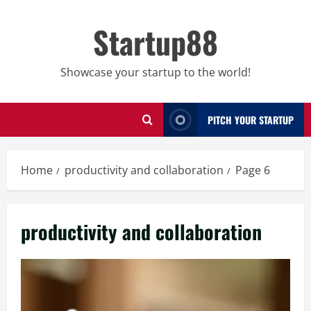
Skip
to
Startup88
content
Showcase your startup to the world!
PITCH YOUR STARTUP
Home
productivity and collaboration
Page 6
productivity and collaboration