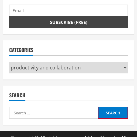
CATEGORIES
Categories
SEARCH
Search
for: