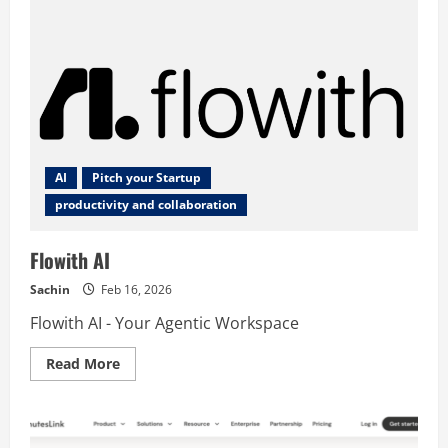
AI
Pitch your Startup
productivity and collaboration
Flowith AI
Sachin
Feb 16, 2026
Flowith AI - Your Agentic Workspace
Read
Read More
more
about
Flowith
AI