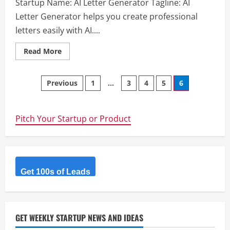
Startup Name: AI Letter Generator Tagline: AI
Letter Generator helps you create professional
letters easily with AI....
Read
Read More
more
about
AI
Posts
Letter
Previous
1
…
3
4
5
6
Generator
navigation
Pitch Your Startup or Product
Get 100s of Leads
GET WEEKLY STARTUP NEWS AND IDEAS