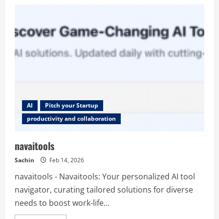
MinutesLink
AI
Pitch your Startup
productivity and collaboration
navaitools
Sachin
Feb 14, 2026
navaitools - Navaitools: Your personalized AI tool
navigator, curating tailored solutions for diverse
needs to boost work-life...