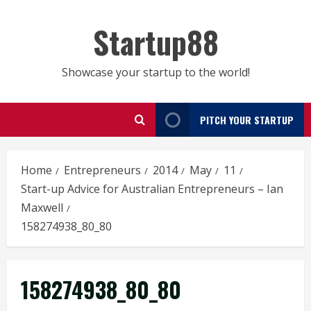
Skip
to
Startup88
content
Showcase your startup to the world!
PITCH YOUR STARTUP
Home
Entrepreneurs
2014
May
11
Start-up Advice for Australian Entrepreneurs – Ian
Maxwell
158274938_80_80
158274938_80_80