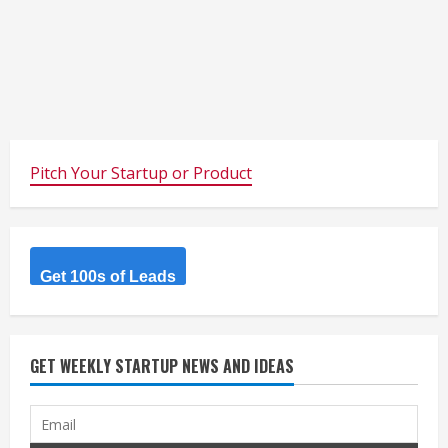
Pitch Your Startup or Product
Get 100s of Leads
GET WEEKLY STARTUP NEWS AND IDEAS