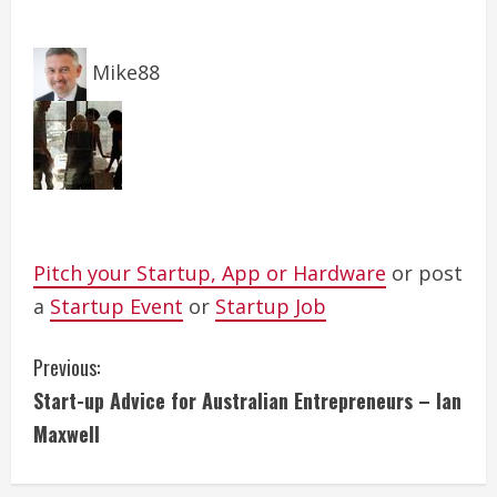
Mike88
Pitch your Startup, App or Hardware
or post
a
Startup Event
or
Startup Job
C
Previous:
Start-up Advice for Australian Entrepreneurs – Ian
o
Maxwell
n