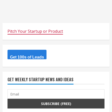
Pitch Your Startup or Product
Get 100s of Leads
GET WEEKLY STARTUP NEWS AND IDEAS