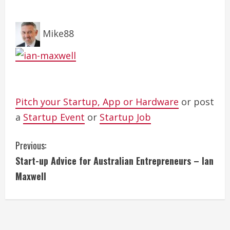
Mike88
Pitch your Startup, App or Hardware
or post
a
Startup Event
or
Startup Job
C
Previous:
Start-up Advice for Australian Entrepreneurs – Ian
o
Maxwell
n
t