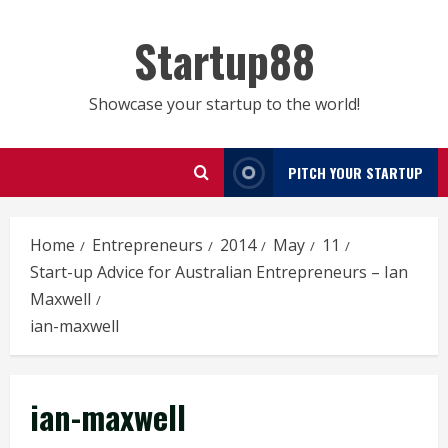
Skip
to
Startup88
content
Showcase your startup to the world!
PITCH YOUR STARTUP
Home
Entrepreneurs
2014
May
11
Start-up Advice for Australian Entrepreneurs – Ian
Maxwell
ian-maxwell
ian-maxwell