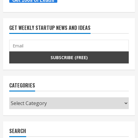
Get 100s of Leads
GET WEEKLY STARTUP NEWS AND IDEAS
CATEGORIES
Categories
SEARCH