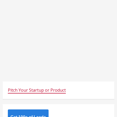
Pitch Your Startup or Product