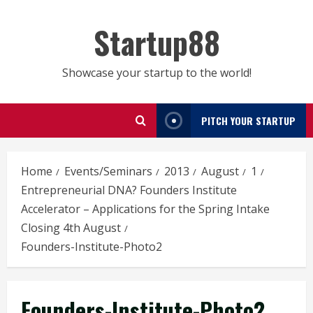
Skip
to
Startup88
content
Showcase your startup to the world!
PITCH YOUR STARTUP
Home
Events/Seminars
2013
August
1
Entrepreneurial DNA? Founders Institute
Accelerator – Applications for the Spring Intake
Closing 4th August
Founders-Institute-Photo2
Founders-Institute-Photo2