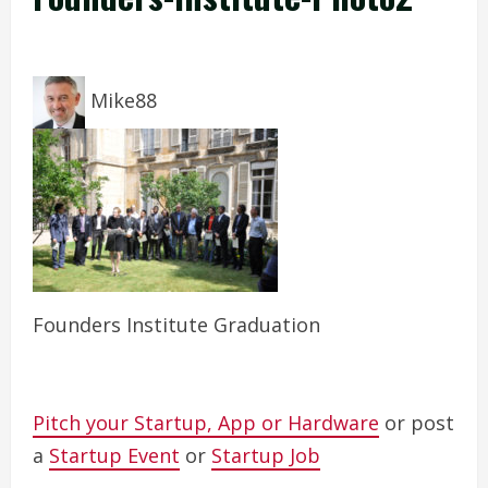
Mike88
Founders Institute Graduation
Pitch your Startup, App or Hardware
or post
a
Startup Event
or
Startup Job