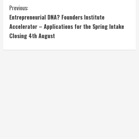
C
Previous:
Entrepreneurial DNA? Founders Institute
o
Accelerator – Applications for the Spring Intake
n
Closing 4th August
t
i
n
u
e
R
e