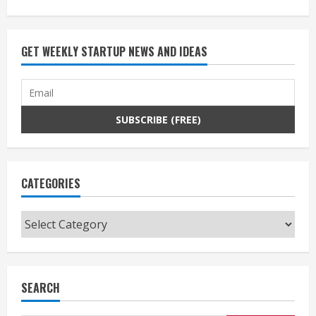
GET WEEKLY STARTUP NEWS AND IDEAS
CATEGORIES
Categories
SEARCH