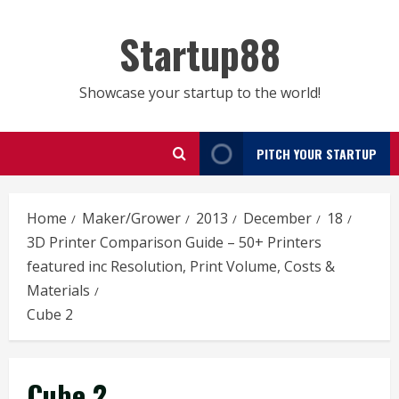
Skip
to
Startup88
content
Showcase your startup to the world!
PITCH YOUR STARTUP
Home
Maker/Grower
2013
December
18
3D Printer Comparison Guide – 50+ Printers
featured inc Resolution, Print Volume, Costs &
Materials
Cube 2
Cube 2