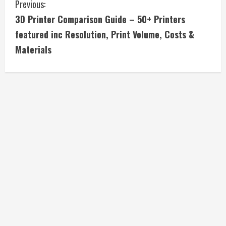
C
Previous:
3D Printer Comparison Guide – 50+ Printers
o
featured inc Resolution, Print Volume, Costs &
n
Materials
t
i
n
u
e
R
e
a