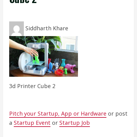
Siddharth Khare
3d Printer Cube 2
Pitch your Startup, App or Hardware
or post
a
Startup Event
or
Startup Job