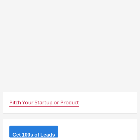
Pitch Your Startup or Product
Get 100s of Leads