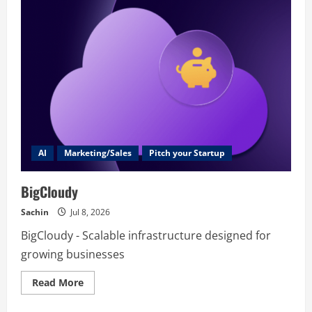
–
AI
Product
Photography
Generator
AI
Marketing/Sales
Pitch your Startup
BigCloudy
Sachin
Jul 8, 2026
BigCloudy - Scalable infrastructure designed for
growing businesses
Read
Read More
more
about
BigCloudy