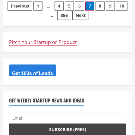
Posts
Previous
1
…
4
5
6
7
8
9
10
…
856
Next
navigation
Pitch Your Startup or Product
Get 100s of Leads
GET WEEKLY STARTUP NEWS AND IDEAS