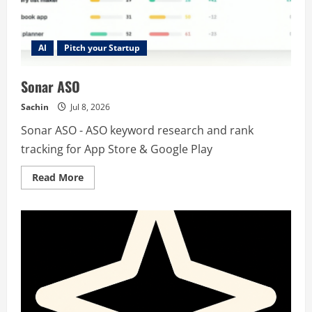
AI
Pitch your Startup
Sonar ASO
Sachin
Jul 8, 2026
Sonar ASO - ASO keyword research and rank
tracking for App Store & Google Play
Read
Read More
more
about
Sonar
ASO