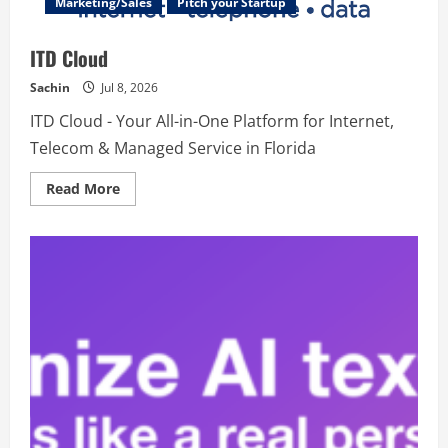
Marketing/Sales
Pitch your Startup
ITD Cloud
Sachin
Jul 8, 2026
ITD Cloud - Your All-in-One Platform for Internet,
Telecom & Managed Service in Florida
Read
Read More
more
about
ITD
Cloud