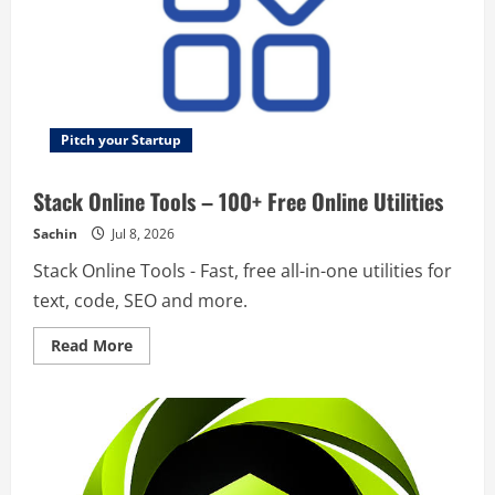
Pitch your Startup
Stack Online Tools – 100+ Free Online Utilities
Sachin
Jul 8, 2026
Stack Online Tools - Fast, free all-in-one utilities for
text, code, SEO and more.
Read
Read More
more
about
Stack
Online
Tools
–
100+
Free
Online