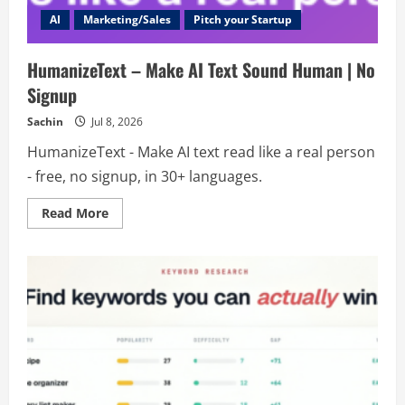
AI
Marketing/Sales
Pitch your Startup
HumanizeText – Make AI Text Sound Human | No
Signup
Sachin
Jul 8, 2026
HumanizeText - Make AI text read like a real person
- free, no signup, in 30+ languages.
Read
Read More
more
about
HumanizeText
–
Make
AI
Text
Sound
Human
|
No
Signup