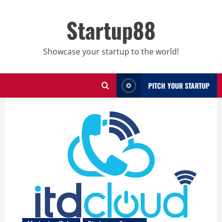
Skip
to
Startup88
content
Showcase your startup to the world!
PITCH YOUR STARTUP