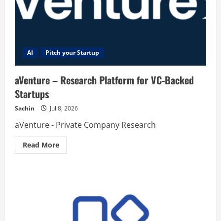
AI
Pitch your Startup
aVenture – Research Platform for VC-Backed
Startups
Sachin
Jul 8, 2026
aVenture - Private Company Research
Read
Read More
more
about
aVenture
–
Research
Platform
for
VC-
Backed
Startups