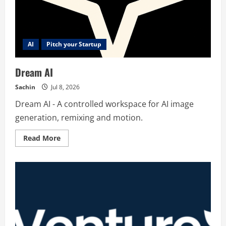
AI
Pitch your Startup
Dream AI
Sachin
Jul 8, 2026
Dream AI - A controlled workspace for AI image
generation, remixing and motion.
Read
Read More
more
about
Dream
AI