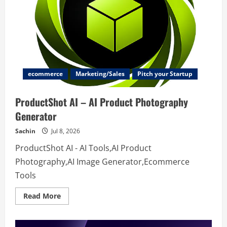
Utilities
ecommerce
Marketing/Sales
Pitch your Startup
ProductShot AI – AI Product Photography
Generator
Sachin
Jul 8, 2026
ProductShot AI - AI Tools,AI Product
Photography,AI Image Generator,Ecommerce
Tools
Read
Read More
more
about
ProductShot
AI