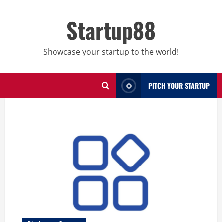
Skip
to
Startup88
content
Showcase your startup to the world!
PITCH YOUR STARTUP