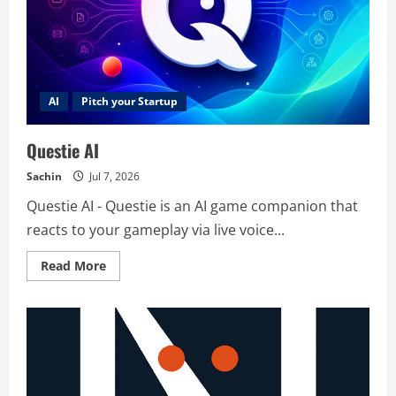
AI
Pitch your Startup
Questie AI
Sachin
Jul 7, 2026
Questie AI - Questie is an AI game companion that
reacts to your gameplay via live voice...
Read
Read More
more
about
Questie
AI