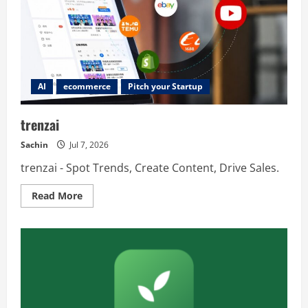
AI
ecommerce
Pitch your Startup
trenzai
Sachin
Jul 7, 2026
trenzai - Spot Trends, Create Content, Drive Sales.
Read
Read More
more
about
trenzai