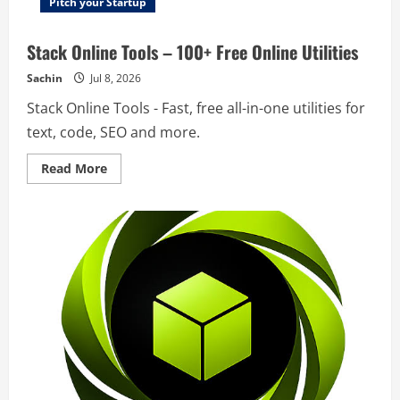
Pitch your Startup
Stack Online Tools – 100+ Free Online Utilities
Sachin
Jul 8, 2026
Stack Online Tools - Fast, free all-in-one utilities for
text, code, SEO and more.
Read
Read More
more
about
Stack
Online
Tools
–
100+
Free
Online
Utilities