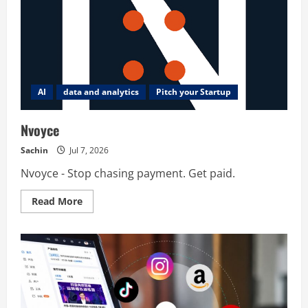
AI
data and analytics
Pitch your Startup
Nvoyce
Sachin
Jul 7, 2026
Nvoyce - Stop chasing payment. Get paid.
Read
Read More
more
about
Nvoyce