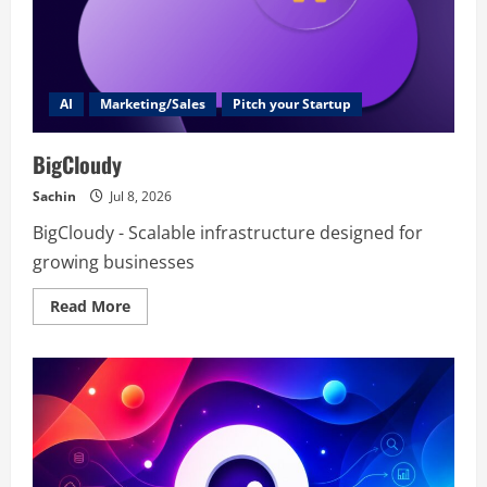
AI
Marketing/Sales
Pitch your Startup
BigCloudy
Sachin
Jul 8, 2026
BigCloudy - Scalable infrastructure designed for
growing businesses
Read
Read More
more
about
BigCloudy