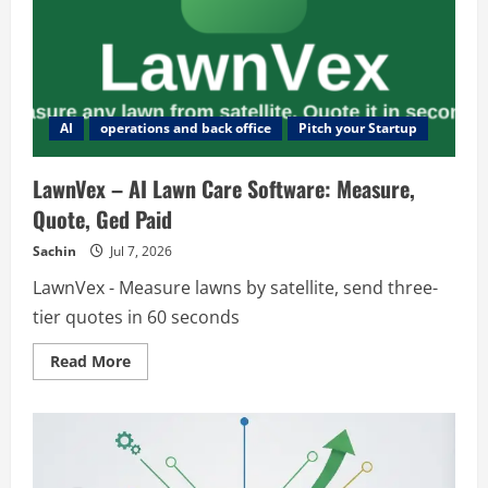
AI
operations and back office
Pitch your Startup
LawnVex – AI Lawn Care Software: Measure,
Quote, Ged Paid
Sachin
Jul 7, 2026
LawnVex - Measure lawns by satellite, send three-
tier quotes in 60 seconds
Read
Read More
more
about
LawnVex
–
AI
Lawn
Care
Software: