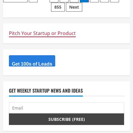
All-
855
Next
navigation
in-
One
Email
Marketing
&
Automation
Pitch Your Startup or Product
Platforms
Get 100s of Leads
GET WEEKLY STARTUP NEWS AND IDEAS