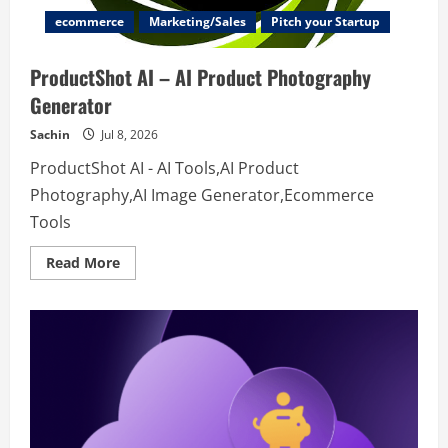
ecommerce
Marketing/Sales
Pitch your Startup
ProductShot AI – AI Product Photography
Generator
Sachin
Jul 8, 2026
ProductShot AI - AI Tools,AI Product
Photography,AI Image Generator,Ecommerce
Tools
Read
Read More
more
about
ProductShot
AI
–
AI
Product
Photography
Generator