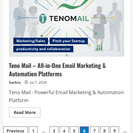
Measure,
Quote,
Ged
Paid
Marketing/Sales
Pitch your Startup
productivity and collaboration
Teno Mail – All-in-One Email Marketing &
Automation Platforms
Sachin
Jul 7, 2026
Teno Mail - Powerful Email Marketing & Automation
Platform
Read
Read More
more
about
Teno
Posts
Mail
Previous
1
…
3
4
5
6
7
8
9
…
–