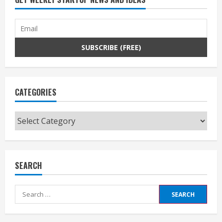
CATEGORIES
Categories
SEARCH
Search
for: