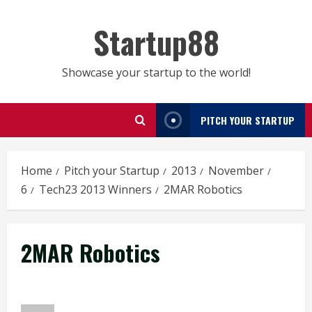
Skip
to
Startup88
content
Showcase your startup to the world!
PITCH YOUR STARTUP
Home
Pitch your Startup
2013
November
6
Tech23 2013 Winners
2MAR Robotics
2MAR Robotics