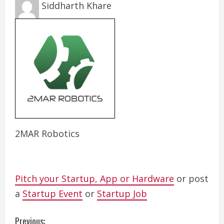
Siddharth Khare
2MAR Robotics
Pitch your Startup, App or Hardware
or post
a
Startup Event
or
Startup Job
C
Previous: