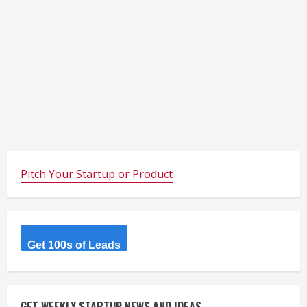
Pitch Your Startup or Product
Get 100s of Leads
GET WEEKLY STARTUP NEWS AND IDEAS